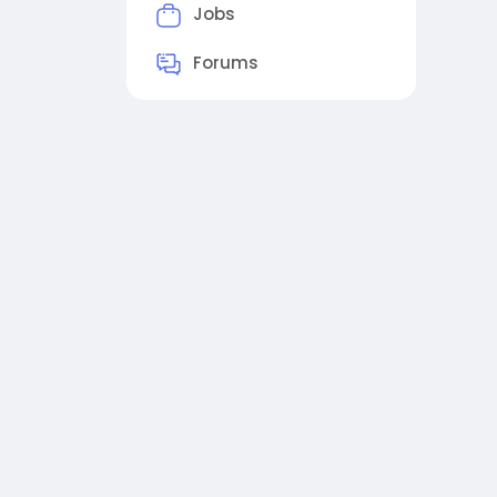
Jobs
Forums