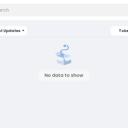
nt Updates
Tok
No data to show