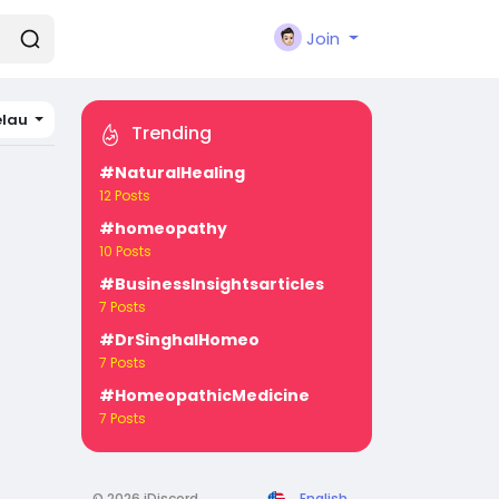
Join
elau
Trending
#NaturalHealing
12 Posts
#homeopathy
10 Posts
#BusinessInsightsarticles
7 Posts
#DrSinghalHomeo
7 Posts
#HomeopathicMedicine
7 Posts
© 2026 iDiscord
English