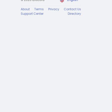
About
Terms
Privacy
Contact Us
Support Center
Directory