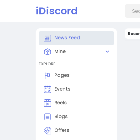
iDiscord
Rece
News Feed
Mine
EXPLORE
Pages
Events
Reels
Blogs
Offers