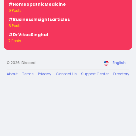
#HomeopathicMedicine
9 Posts
#BusinessInsightsarticles
8 Posts
#DrVikasSinghal
7 Posts
© 2026 iDiscord
English
About
Terms
Privacy
Contact Us
Support Center
Directory