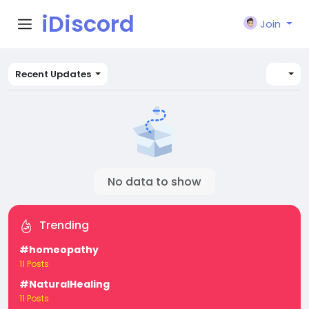
iDiscord
Join
Recent Updates
No data to show
Trending
#homeopathy
11 Posts
#NaturalHealing
11 Posts