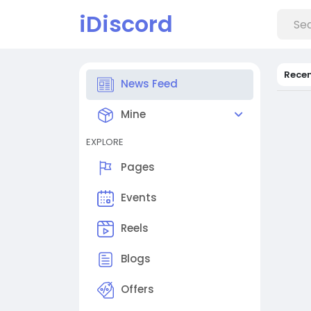
iDiscord
Rece
News Feed
Mine
EXPLORE
Pages
Events
Reels
Blogs
Offers