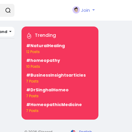
Join
land
Trending
#NaturalHealing
12 Posts
#homeopathy
10 Posts
#BusinessInsightsarticles
7 Posts
#DrSinghalHomeo
7 Posts
#HomeopathicMedicine
7 Posts
© 2026 iDiscord
English