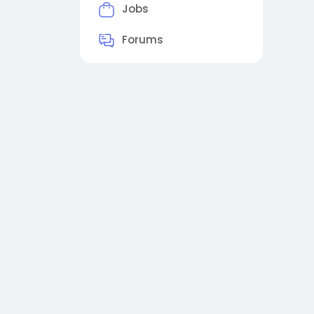
Jobs
Forums