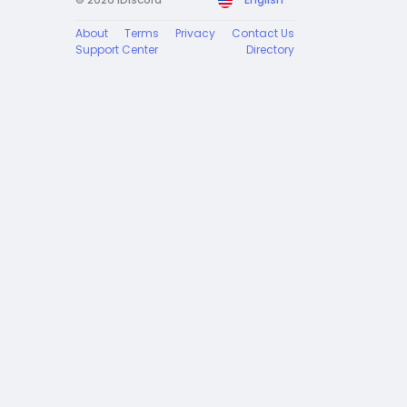
About
Terms
Privacy
Contact Us
Support Center
Directory