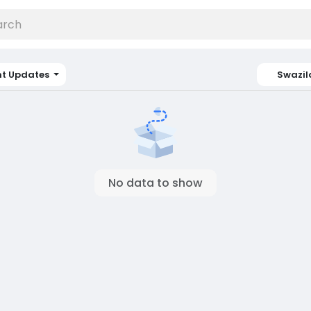
nt Updates
Swazi
No data to show