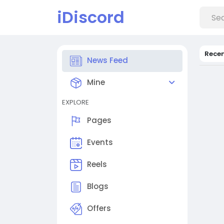
iDiscord
Rece
News Feed
Mine
EXPLORE
Pages
Events
Reels
Blogs
Offers