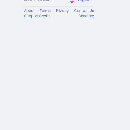
About
Terms
Privacy
Contact Us
Support Center
Directory