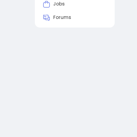
Jobs
Forums