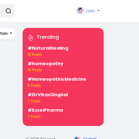
Join
tan
Trending
#NaturalHealing
12 Posts
#homeopathy
10 Posts
#HomeopathicMedicine
8 Posts
#DrVikasSinghal
7 Posts
#ExcelPharma
7 Posts
© 2026 iDiscord
English