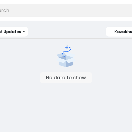
nt Updates
Kazakhs
No data to show