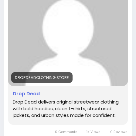
DROPDEADCLOTHING.STORE
Drop Dead
Drop Dead delivers original streetwear clothing
with bold hoodies, clean t-shirts, structured
jackets, and urban styles made for confident.
0 Comments
1K Views
0 Reviews