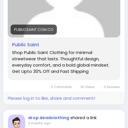
PUBLICSAINT.COM.CO
Public Saint
Shop Public Saint Clothing for minimal
streetwear that lasts. Thoughtful design,
everyday comfort, and a bold global mindset.
Get Upto 30% Off and Fast Shipping
0 Comments
3K Views
0 Reviews
Please log in to like, share and comment!
shared a link
drop deadclothing
3 months ago