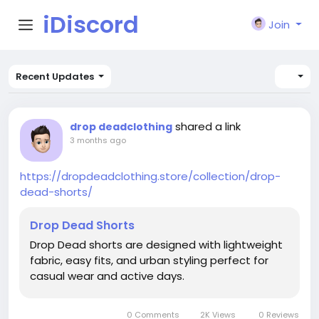
iDiscord
Join
Recent Updates
shared a link
drop deadclothing
3 months ago
https://dropdeadclothing.store/collection/drop-
dead-shorts/
Drop Dead Shorts
Drop Dead shorts are designed with lightweight
fabric, easy fits, and urban styling perfect for
casual wear and active days.
0 Comments
2K Views
0 Reviews