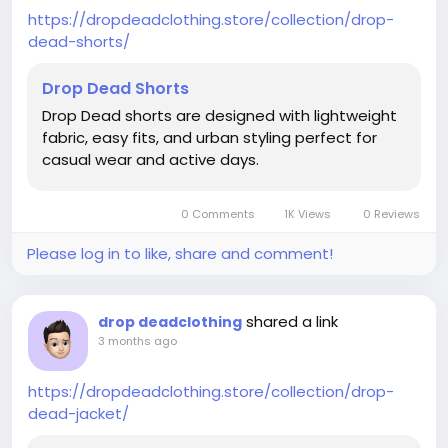
https://dropdeadclothing.store/collection/drop-
dead-shorts/
Drop Dead Shorts
Drop Dead shorts are designed with lightweight
fabric, easy fits, and urban styling perfect for
casual wear and active days.
0 Comments
1K Views
0 Reviews
Please log in to like, share and comment!
shared a link
drop deadclothing
3 months ago
https://dropdeadclothing.store/collection/drop-
dead-jacket/