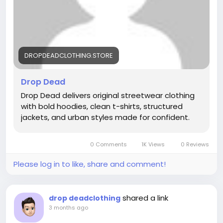
DROPDEADCLOTHING.STORE
Drop Dead
Drop Dead delivers original streetwear clothing
with bold hoodies, clean t-shirts, structured
jackets, and urban styles made for confident.
0 Comments
1K Views
0 Reviews
Please log in to like, share and comment!
shared a link
drop deadclothing
3 months ago