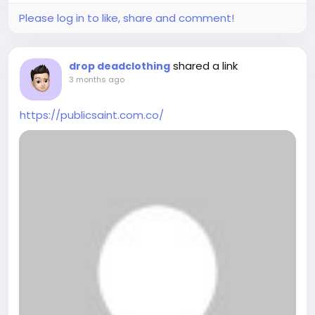
Please log in to like, share and comment!
shared a link
drop deadclothing
3 months ago
https://publicsaint.com.co/