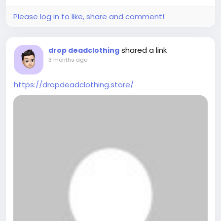
Please log in to like, share and comment!
shared a link
drop deadclothing
3 months ago
https://dropdeadclothing.store/