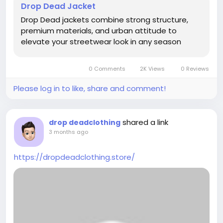
Drop Dead Jacket
Drop Dead jackets combine strong structure,
premium materials, and urban attitude to
elevate your streetwear look in any season
0 Comments
2K Views
0 Reviews
Please log in to like, share and comment!
shared a link
drop deadclothing
3 months ago
https://dropdeadclothing.store/