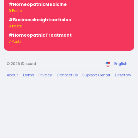
#HomeopathicMedicine
9 Posts
#BusinessInsightsarticles
8 Posts
#HomeopathicTreatment
7 Posts
© 2026 iDiscord
English
About
Terms
Privacy
Contact Us
Support Center
Directory