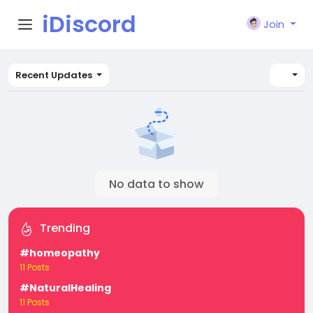
iDiscord
Join
Recent Updates
No data to show
Trending
#homeopathy
11 Posts
#NaturalHealing
11 Posts