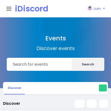
iDiscord
Join
Events
Discover events
Search
Discover
Discover