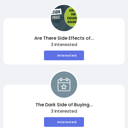
Are There Side Effects of...
3 Interested
Interested
The Dark Side of Buying...
3 Interested
Interested