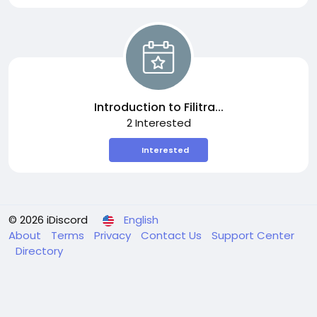
Introduction to Filitra...
2 Interested
Interested
© 2026 iDiscord
English
About
Terms
Privacy
Contact Us
Support Center
Directory