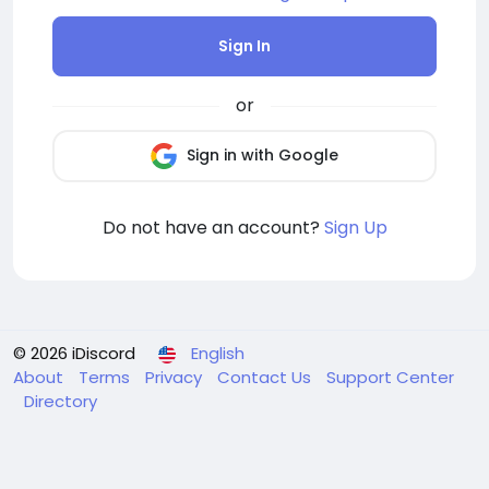
Sign In
or
Sign in with Google
Do not have an account?
Sign Up
© 2026 iDiscord
English
About
Terms
Privacy
Contact Us
Support Center
Directory