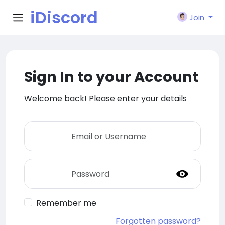
iDiscord
Join
Sign In to your Account
Welcome back! Please enter your details
Remember me
Forgotten password?