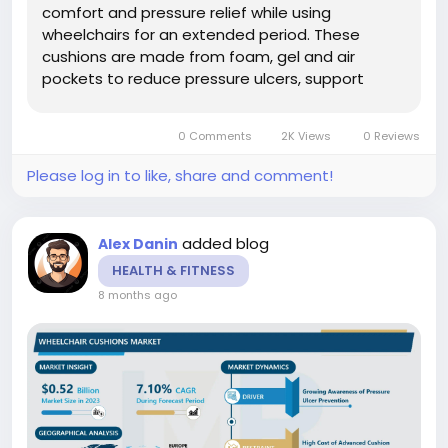
comfort and pressure relief while using
wheelchairs for an extended period. These
cushions are made from foam, gel and air
pockets to reduce pressure ulcers, support
posture and promote mobility for clients with
different health and disability status. The
0 Comments
2K Views
0 Reviews
following...
Please log in to like, share and comment!
added blog
Alex Danin
HEALTH & FITNESS
8 months ago