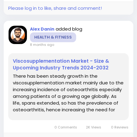
Please log in to like, share and comment!
added blog
Alex Danin
HEALTH & FITNESS
8 months ago
Viscosupplementation Market - Size &
Upcoming Industry Trends 2024-2032
There has been steady growth in the
viscosupplementation market mainly due to the
increasing incidence of osteoarthritis especially
among patients of a growing age globally. As
life, spans extended, so has the prevalence of
osteoarthritis, hence increasing the need for
safer and efficient interventional methods such
as viscosupplementation. This demand is further
0 Comments
2K Views
0 Reviews
driven by what we find is more...