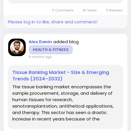
unpredictable demand for healthcare services,
0 Comments
2K Views
0 Reviews
the employees’ sick leaves and...
Please log in to like, share and comment!
added blog
Alex Danin
HEALTH & FITNESS
8 months ago
Tissue Banking Market - Size & Emerging
Trends (2024–2032)
The tissue banking market encompasses the
sample procurement, storage, and delivery of
human tissues for research,
xenotransplantation, antithetical applications,
and therapy. This sector has seen a drastic
increase in recent years because of the
developing need for organ transplantation,