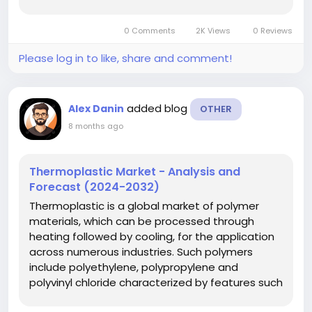
acquiring the complete picture of the clot
formation and its stability. TEG is most
0 Comments
2K Views
0 Reviews
important in the fields of peri-operative and
intensive care...
Please log in to like, share and comment!
added blog
Alex Danin
OTHER
8 months ago
Thermoplastic Market - Analysis and
Forecast (2024-2032)
Thermoplastic is a global market of polymer
materials, which can be processed through
heating followed by cooling, for the application
across numerous industries. Such polymers
include polyethylene, polypropylene and
polyvinyl chloride characterized by features such
as; light weight, durability, resistance to