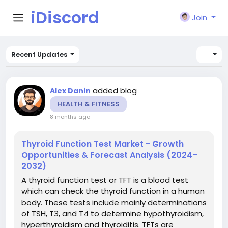
iDiscord
Join
Recent Updates
added blog
Alex Danin
HEALTH & FITNESS
8 months ago
Thyroid Function Test Market - Growth
Opportunities & Forecast Analysis (2024–
2032)
A thyroid function test or TFT is a blood test
which can check the thyroid function in a human
body. These tests include mainly determinations
of TSH, T3, and T4 to determine hypothyroidism,
hyperthyroidism and thyroiditis. TFTs are