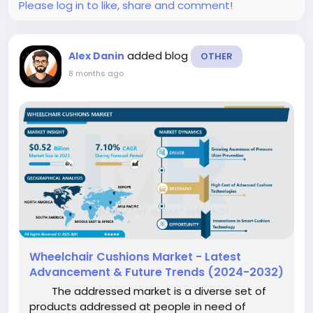
Please log in to like, share and comment!
added blog
Alex Danin
OTHER
8 months ago
Wheelchair Cushions Market - Latest
Advancement & Future Trends (2024-2032)
The addressed market is a diverse set of
products addressed at people in need of