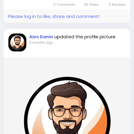
chemicals and recyclable, these polymers are
0 Comments
2K Views
0 Reviews
widely used in automotive, packaging,...
Please log in to like, share and comment!
updated the profile picture
Alex Danin
8 months ago