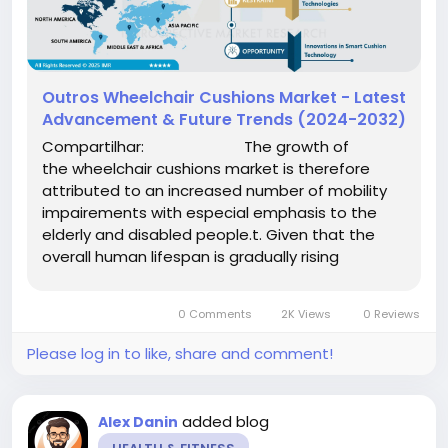
Outros Wheelchair Cushions Market - Latest
Advancement & Future Trends (2024-2032)
Compartilhar: The growth of
the wheelchair cushions market is therefore
attributed to an increased number of mobility
impairements with especial emphasis to the
elderly and disabled people.t. Given that the
overall human lifespan is gradually rising
worldwide, the number of...
0 Comments
2K Views
0 Reviews
Please log in to like, share and comment!
added blog
Alex Danin