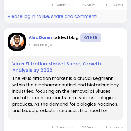
regenerative disruptive medicine, and the
0 Comments
2K Views
0 Reviews
personal medicine concept. Tissue banks
acquire wide...
Please log in to like, share and comment!
added blog
Alex Danin
OTHER
8 months ago
Virus Filtration Market Share, Growth
Analysis By 2032
The virus filtration market is a crucial segment
within the biopharmaceutical and biotechnology
industries, focusing on the removal of viruses
and other contaminants from various biological
products. As the demand for biologics, vaccines,
and blood products increases, the need for
effective virus filtration solutions has become
paramount. This market encompasses a range
0 Comments
2K Views
0 Reviews
of technologies,...