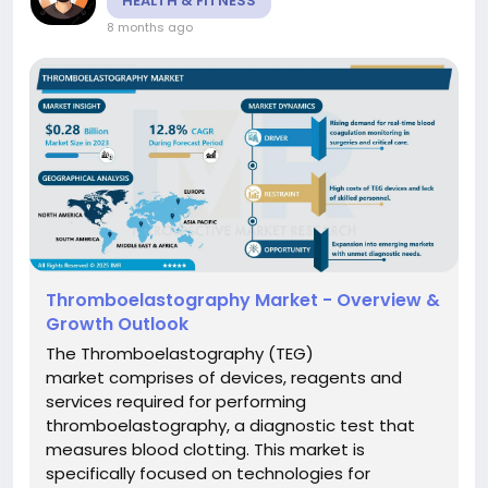
HEALTH & FITNESS
8 months ago
Thromboelastography Market - Overview &
Growth Outlook
The Thromboelastography (TEG)
market comprises of devices, reagents and
services required for performing
thromboelastography, a diagnostic test that
measures blood clotting. This market is
specifically focused on technologies for