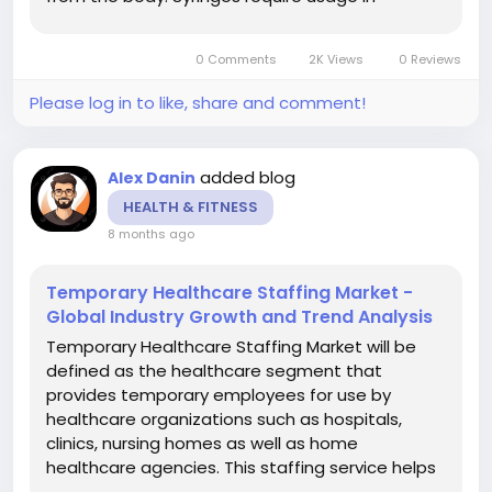
administering drugs and vaccines, drawing
blood, administering fluids and sometimes for
0 Comments
2K Views
0 Reviews
diagnostic purposes. There are...
Please log in to like, share and comment!
added blog
Alex Danin
HEALTH & FITNESS
8 months ago
Temporary Healthcare Staffing Market -
Global Industry Growth and Trend Analysis
Temporary Healthcare Staffing Market will be
defined as the healthcare segment that
provides temporary employees for use by
healthcare organizations such as hospitals,
clinics, nursing homes as well as home
healthcare agencies. This staffing service helps
to overcome the problems connected with the