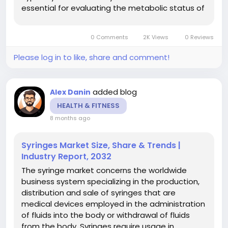
essential for evaluating the metabolic status of
the thyroid and are employed generally in basic
health screenings and clinical diagnostic work
0 Comments
2K Views
0 Reviews
to...
Please log in to like, share and comment!
added blog
Alex Danin
HEALTH & FITNESS
8 months ago
Syringes Market Size, Share & Trends |
Industry Report, 2032
The syringe market concerns the worldwide
business system specializing in the production,
distribution and sale of syringes that are
medical devices employed in the administration
of fluids into the body or withdrawal of fluids
from the body. Syringes require usage in