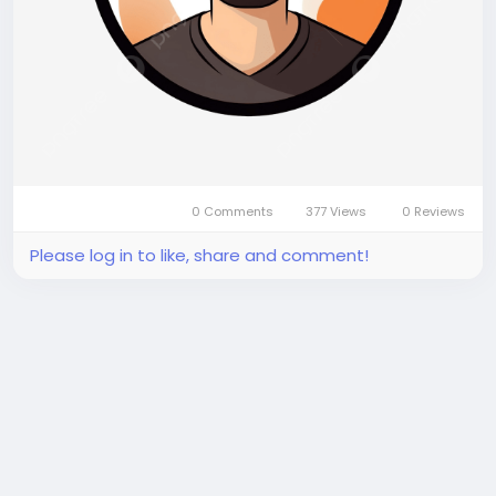
0 Comments
377 Views
0 Reviews
Please log in to like, share and comment!
There is no more data to show
Trending