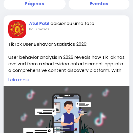
Páginas
Eventos
adicionou uma foto
Atul Patil
há 6 meses
TikTok User Behavior Statistics 2026:
User behavior analysis in 2026 reveals how TikTok has
evolved from a short-video entertainment app into
a comprehensive content discovery platform. With
over two billion monthly active users globally,
Leia mais
TikTok’s behavioral patterns demonstrate high
engagement frequency, interactive participation,
and growing commercial influence.
Discover data-driven insights and actionable
research on our website
https://market.biz/tiktok-
users-statistics/