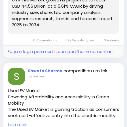
Hashtags:
USD 44.56 Billion, at a 5.61% CAGR by driving
#OTRTires
#HeavyEquipment
#MiningSolutions
industry size, share, top company analysis,
#ConstructionMachinery
#DurableTires
segments research, trends and forecast report
2025 to 2034
0 Comentários
3KB Visualizações
0 Anterior
Faça o login para curtir, compartilhar e comentar!
compartilhou um link
Shweta Sharma
há um ano
Used EV Market
Powering Affordability and Accessibility in Green
Mobility
The Used EV Market is gaining traction as consumers
seek cost-effective entry into the electric mobility
space, driven by sustainability goals and lower
Leia mais