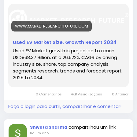
ownership costs.
🔗 Download the Report:
https://www.marketresearchfuture.com/reports/us
ed-ev-market-31422
WWW.MARKETRESEARCHFUTURE.COM
Key drivers:
• Declining battery replacement costs
• Growing EV awareness and adoption
Used EV Market Size, Growth Report 2034
• Supportive resale and exchange programs
Used EV Market growth is projected to reach
Hashtags:
USD868.37 Billion, at a 26.622% CAGR by driving
#UsedEVMarket
#ElectricMobility
#AffordableEVs
industry size, share, top company analysis,
#GreenTransport
#SustainableVehicles
segments research, trends and forecast report
2025 to 2034.
0 Comentários
4KB Visualizações
0 Anterior
Faça o login para curtir, compartilhar e comentar!
compartilhou um link
Shweta Sharma
há um ano