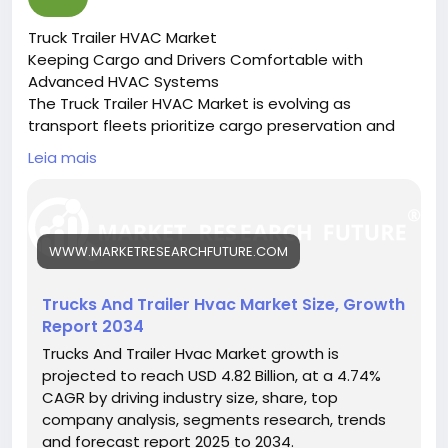
Truck Trailer HVAC Market
Keeping Cargo and Drivers Comfortable with
Advanced HVAC Systems
The Truck Trailer HVAC Market is evolving as
transport fleets prioritize cargo preservation and
driver comfort through efficient climate control
Leia mais
systems.
🔗 Download the Report:
https://www.marketresearchfuture.com/reports/tru
cks-trailer-hvac-market-27229
WWW.MARKETRESEARCHFUTURE.COM
Key drivers:
• Growth in temperature-sensitive logistics
• Rising demand for driver cabin comfort
Trucks And Trailer Hvac Market Size, Growth
• Technological innovations in HVAC systems
Report 2034
Hashtags:
Trucks And Trailer Hvac Market growth is
#TruckTrailerHVAC
#ColdChainLogistics
projected to reach USD 4.82 Billion, at a 4.74%
#TransportTechnology
#FleetComfort
CAGR by driving industry size, share, top
#HVACSolutions
company analysis, segments research, trends
and forecast report 2025 to 2034.