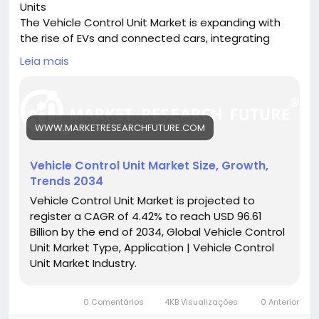
Units
The Vehicle Control Unit Market is expanding with
the rise of EVs and connected cars, integrating
multiple systems to enhance vehicle performance
Leia mais
and safety.
🔗 Download the Report:
https://www.marketresearchfuture.com/reports/ve
hicle-control-unit-market-26321
WWW.MARKETRESEARCHFUTURE.COM
Key drivers:
• Growth of electric and hybrid vehicles
• Increased demand for ADAS and safety features
Vehicle Control Unit Market Size, Growth,
• Rising adoption of vehicle connectivity
Trends 2034
Hashtags:
Vehicle Control Unit Market is projected to
#VehicleControlUnit
#SmartVehicles
#VCUMarket
register a CAGR of 4.42% to reach USD 96.61
#EVTechnology
#AutomotiveElectronics
Billion by the end of 2034, Global Vehicle Control
Unit Market Type, Application | Vehicle Control
Unit Market Industry.
0 Comentários
4KB Visualizações
0 Anterior