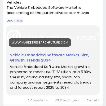
Vehicles
movements contribute to rapid content
The Vehicle Embedded Software Market is
dissemination and sustained engagement.
accelerating as the automotive sector moves
toward software-defined vehicles, enabling
Social Commerce Behavior
Leia mais
automation, safety, and connectivity.
🔗 Download the Report:
In 2026, TikTok user behavior increasingly includes
https://www.marketresearchfuture.com/reports/ve
purchasing decisions influenced by content
hicle-embedded-software-market-26585
exposure. Short product demonstrations, influencer
WWW.MARKETRESEARCHFUTURE.COM
Key drivers:
recommendations, and live shopping streams
• Rise in autonomous and electric vehicles
impact buying behavior, especially among younger
• Demand for ADAS, infotainment, and cybersecurity
Vehicle Embedded Software Market Size,
demographics.
• Integration of AI and machine learning in vehicles
Growth, Trends 2034
Hashtags:
This behavioral shift highlights TikTok’s
Vehicle Embedded Software Market growth is
#EmbeddedSoftware
#AutomotiveTech
transformation into a commerce-driven ecosystem
projected to reach USD 71.23 Billion, at a 5.89%
#SoftwareDefinedVehicles
#ConnectedCars
rather than just a social network.
CAGR by driving industry size, share, top
#AutonomousMobility
company analysis, segments research, trends
Device and Access Trends
and forecast report 2025 to 2034.
The majority of TikTok users access the platform via
0 Comentários
4KB Visualizações
0 Anterior
smartphones, reinforcing its mobile-first design. The