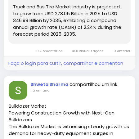
#TireTechnology
#TransportSolutions
Truck and Bus Tire Market industry is projected
to grow from USD 278.05 Billion in 2025 to USD
346.98 Billion by 2035, exhibiting a compound
annual growth rate (CAGR) of 2.24% during the
forecast period 2025-2035.
0 Comentários
4KB Visualizações
0 Anterior
Faça o login para curtir, compartilhar e comentar!
compartilhou um link
Shweta Sharma
há um ano
Bulldozer Market
Powering Construction Growth with Next-Gen
Bulldozers
The Bulldozer Market is witnessing steady growth as
demand for heavy-duty equipment surges in