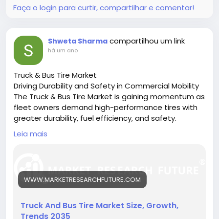
Faça o login para curtir, compartilhar e comentar!
compartilhou um link
Shweta Sharma
há um ano
Truck & Bus Tire Market
Driving Durability and Safety in Commercial Mobility
The Truck & Bus Tire Market is gaining momentum as
fleet owners demand high-performance tires with
greater durability, fuel efficiency, and safety.
🔗 Download the Report:
Leia mais
https://www.marketresearchfuture.com/reports/tru
ck-bus-tire-market-26237
Key drivers:
• Growth in logistics and public transport
WWW.MARKETRESEARCHFUTURE.COM
• Rising demand for fuel-efficient tires
• Innovations in tire materials and design
Hashtags:
Truck And Bus Tire Market Size, Growth,
#CommercialTires
#TruckTireMarket
#BusFleet
Trends 2035