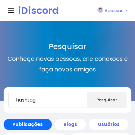
iDiscord
Acessar
Pesquisar
Conheça novas pessoas, crie conexões e
faça novos amigos
Pesquisar
Publicações
Blogs
Usuários