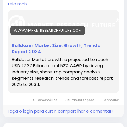
mining, road building, and urban development
Leia mais
projects.
🔗 Download the Report:
https://www.marketresearchfuture.com/reports/bul
ldozer-market-26305
WWW.MARKETRESEARCHFUTURE.COM
Key drivers:
• Expanding infrastructure projects
• Growth in mining and construction sectors
Bulldozer Market Size, Growth, Trends
• Technological advancements in bulldozer design
Report 2034
Hashtags:
Bulldozer Market growth is projected to reach
#BulldozerMarket
#ConstructionEquipment
USD 27.37 Billion, at a 4.52% CAGR by driving
#HeavyMachinery
#InfrastructureDevelopment
industry size, share, top company analysis,
#Earthmoving
segments research, trends and forecast report
2025 to 2034.
0 Comentários
3KB Visualizações
0 Anterior
Faça o login para curtir, compartilhar e comentar!