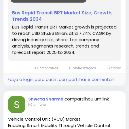
• Need for efficient public transport
• Environmental regulations promoting cleaner
Bus Rapid Transit BRT Market Size, Growth,
transit
Trends 2034
Hashtags:
Bus Rapid Transit BRT Market growth is projected
#BusRapidTransit
#UrbanMobility
#PublicTransport
to reach USD 315.86 Billion, at a 7.74% CAGR by
#SustainableTransit
#BRTSystems
driving industry size, share, top company
analysis, segments research, trends and
forecast report 2025 to 2034.
0 Comentários
3KB Visualizações
0 Anterior
Faça o login para curtir, compartilhar e comentar!
compartilhou um link
Shweta Sharma
há um ano
Vehicle Control Unit (VCU) Market
Enabling Smart Mobility Through Vehicle Control