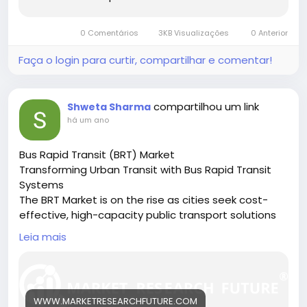
0 Comentários
3KB Visualizações
0 Anterior
Faça o login para curtir, compartilhar e comentar!
compartilhou um link
Shweta Sharma
há um ano
Bus Rapid Transit (BRT) Market
Transforming Urban Transit with Bus Rapid Transit
Systems
The BRT Market is on the rise as cities seek cost-
effective, high-capacity public transport solutions
to ease congestion and reduce emissions.
Leia mais
🔗 Download the Report:
https://www.marketresearchfuture.com/reports/bu
s-rapid-transit-market-27117
Key drivers:
WWW.MARKETRESEARCHFUTURE.COM
• Urban population growth