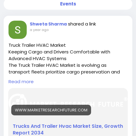
Events
shared a link
Shweta Sharma
a year ago
Truck Trailer HVAC Market
Keeping Cargo and Drivers Comfortable with
Advanced HVAC Systems
The Truck Trailer HVAC Market is evolving as
transport fleets prioritize cargo preservation and
driver comfort through efficient climate control
Read more
systems.
🔗 Download the Report:
https://www.marketresearchfuture.com/reports/tru
cks-trailer-hvac-market-27229
WWW.MARKETRESEARCHFUTURE.COM
Key drivers:
• Growth in temperature-sensitive logistics
• Rising demand for driver cabin comfort
Trucks And Trailer Hvac Market Size, Growth
• Technological innovations in HVAC systems
Report 2034