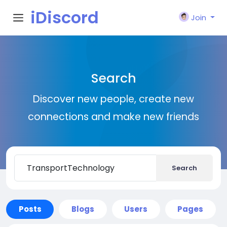
iDiscord
Join
Search
Discover new people, create new
connections and make new friends
Search
Posts
Blogs
Users
Pages