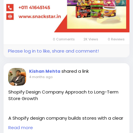
0 Comments
2K Views
0 Reviews
Please log in to like, share and comment!
shared a link
Kishan Mehta
4 months ago
Shopify Design Company Approach to Long-Term
Store Growth
A Shopify design company builds stores with a clear
plan for long-term business growth. It focuses on
Read more
custom design, scalable structure, and smooth user