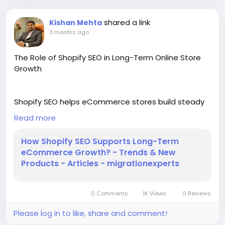
shared a link
Kishan Mehta
3 months ago
The Role of Shopify SEO in Long-Term Online Store
Growth
Shopify SEO helps eCommerce stores build steady
traffic, better search visibility, and stronger
Read more
customer trust over time. This blog explains how
proper SEO planning improves product pages, site
How Shopify SEO Supports Long-Term
structure, content quality, and user experience. It
eCommerce Growth? - Trends & New
also shows why long-term SEO work can support
Products - Articles - migrationexperts
more sales without depending only on paid ads. For
more information, read our blog!
0 Comments
1K Views
0 Reviews
https://migrationexperts.ucoz.org/publ/trends_new
Please log in to like, share and comment!
_products/how_shopify_seo_supports_long_term