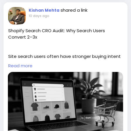
shared a link
Kishan Mehta
10 days ago
Shopify Search CRO Audit: Why Search Users
Convert 2–3x
Site search users often have stronger buying intent
because they already know what they want. This
Read more
guide explains how a Shopify website search CRO
audit helps improve product discovery and
conversions. It covers search box placement,
autocomplete, filters, zero-result pages, typo
handling, product ranking, mobile search, and
analytics tracking. This blog is helpful to find search
issues, improve shopper experience, and turn more
high-intent visitors into buyers.