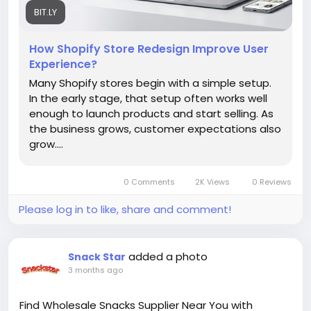
information, read our blog!
BIT.LY
How Shopify Store Redesign Improve User
https://bit.ly/4tatJaf
Experience?
Many Shopify stores begin with a simple setup.
In the early stage, that setup often works well
enough to launch products and start selling. As
the business grows, customer expectations also
grow....
0 Comments
2K Views
0 Reviews
Please log in to like, share and comment!
added a photo
Snack Star
3 months ago
Find Wholesale Snacks Supplier Near You with