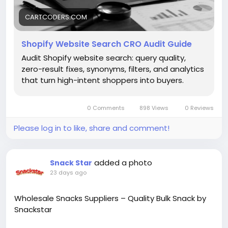
https://cartcoders.com/blog/audit/shopify-site-
search-cro-audit/
CARTCODERS.COM
Shopify Website Search CRO Audit Guide
Audit Shopify website search: query quality,
zero-result fixes, synonyms, filters, and analytics
that turn high-intent shoppers into buyers.
0 Comments
898 Views
0 Reviews
Please log in to like, share and comment!
added a photo
Snack Star
23 days ago
Wholesale Snacks Suppliers – Quality Bulk Snack by
Snackstar