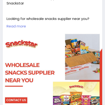
Snackstar
Looking for wholesale snacks supplier near you?
Snackstar offers a wide range of quality snacks at
Read more
great prices, perfect for businesses and bulk buyers.
Enjoy variety, convenience, and reliable supply for all
your snack needs.
Visit us :-
https://snackstar.in/pages/bulk-orders
#WholesaleSnacks
#Snackstar
#BulkSnacks
#SnackSuppliers
#BusinessDeals