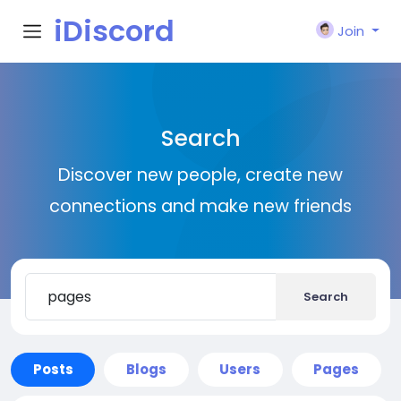
iDiscord
Join
Search
Discover new people, create new
connections and make new friends
Search
Posts
Blogs
Users
Pages