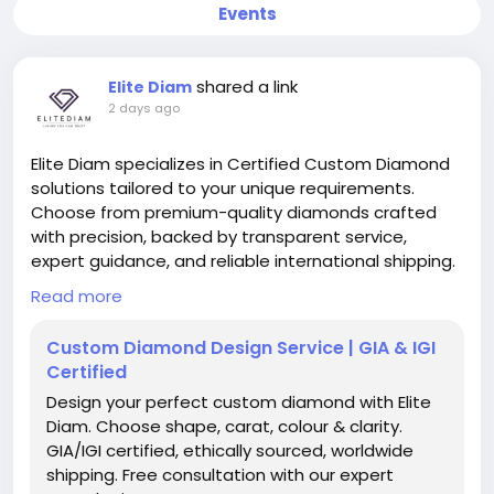
Events
shared a link
Elite Diam
2 days ago
Elite Diam specializes in Certified Custom Diamond
solutions tailored to your unique requirements.
Choose from premium-quality diamonds crafted
with precision, backed by transparent service,
expert guidance, and reliable international shipping.
https://elitediam.com/pages/custom-diamond
Read more
Custom Diamond Design Service | GIA & IGI
Certified
Design your perfect custom diamond with Elite
Diam. Choose shape, carat, colour & clarity.
GIA/IGI certified, ethically sourced, worldwide
shipping. Free consultation with our expert