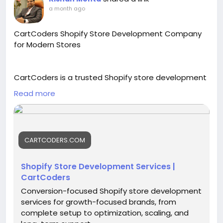
a month ago
CartCoders Shopify Store Development Company
for Modern Stores
CartCoders is a trusted Shopify store development
company for brands that need a clean, fast, and
Read more
custom online store. Our skilled experts help with
Shopify store setup, theme customization, product
pages, cart flow, checkout setup, app integration,
and long-term support.
CARTCODERS.COM
With professional Shopify store development
Shopify Store Development Services |
services, we can build stores that are easy to
CartCoders
manage, mobile-friendly, and ready for future
Conversion-focused Shopify store development
growth.
services for growth-focused brands, from
complete setup to optimization, scaling, and