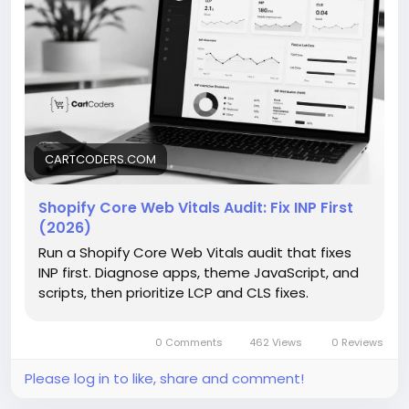
time. This guide is helpful to find performance
issues, improve user experience, and make browsing
smoother for shoppers.
https://cartcoders.com/blog/seo/shopify-core-
web-vitals-audit/
CARTCODERS.COM
Shopify Core Web Vitals Audit: Fix INP First
(2026)
Run a Shopify Core Web Vitals audit that fixes
INP first. Diagnose apps, theme JavaScript, and
scripts, then prioritize LCP and CLS fixes.
0 Comments
462 Views
0 Reviews
Please log in to like, share and comment!