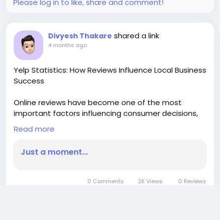
Please log in to like, share and comment!
shared a link
Divyesh Thakare
4 months ago
Yelp Statistics: How Reviews Influence Local Business
Success
Online reviews have become one of the most
important factors influencing consumer decisions,
and Yelp remains a leading platform for discovering
Read more
and evaluating local businesses. Millions of people
rely on Yelp to read authentic customer feedback
Just a moment...
before visiting restaurants, booking services, or
purchasing products.
0 Comments
2K Views
0 Reviews
Yelp has built a massive ecosystem of user-
generated content over the years. The platform
Please log in to like, share and comment!
hosts hundreds of millions of reviews covering a