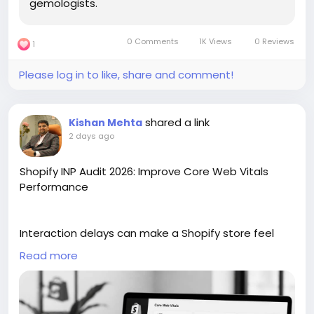
gemologists.
0 Comments
1K Views
0 Reviews
1
Please log in to like, share and comment!
shared a link
Kishan Mehta
2 days ago
Shopify INP Audit 2026: Improve Core Web Vitals
Performance
Interaction delays can make a Shopify store feel
slow, even when pages load properly. In this blog, we
Read more
have explained why fixing INP should come first in a
Core Web Vitals audit for Shopify in 2026. It covers
app scripts, theme code, product pages, buttons,
filters, and other elements that affect response