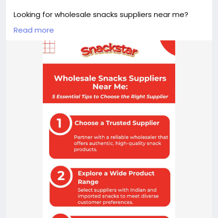
Looking for wholesale snacks suppliers near me?
Snackstar offers a wide range of premium Indian
Read more
and imported snacks for retailers, supermarkets,
cafés, offices, and resellers across India. Enjoy
quality products, competitive bulk pricing, reliable
service, and a convenient ordering experience to
keep your business stocked with customer-
favourite snacks.
Link:
https://snackstar.in/pages/bulk-orders
#WholesaleSnacksSuppliersNearMe
#Snackstar
#WholesaleSnacks
#BulkSnacks
#SnackSupplier
#ImportedSnacks
#RetailBusiness
#SnacksDistributor
#FoodWholesale