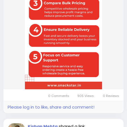
0 Comments
905 Views
0 Reviews
Please log in to like, share and comment!
shared a link
Kishan Mehta