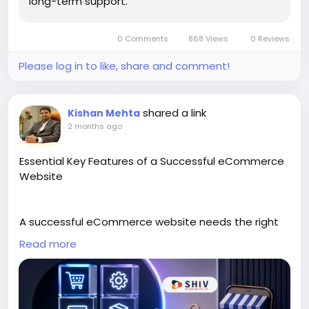
long-term support.
https://cartcoders.com/shopify-store-
development
0 Comments
868 Views
0 Reviews
Please log in to like, share and comment!
shared a link
Kishan Mehta
2 months ago
Essential Key Features of a Successful eCommerce
Website
A successful eCommerce website needs the right
features to make shopping easy, safe, and clear for
Read more
customers. This blog explains the essential key
features that help an online store attract visitors,
improve product browsing, and support smooth
buying decisions.