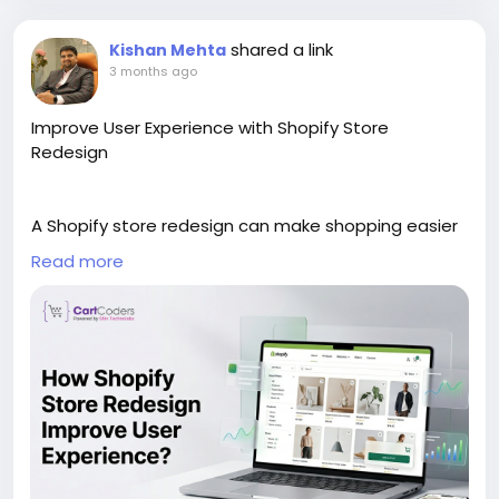
_ecommerce_growth/1-1-0-3
shared a link
Kishan Mehta
3 months ago
Improve User Experience with Shopify Store
Redesign
A Shopify store redesign can make shopping easier
and more enjoyable for customers. This blog
Read more
explains how updated layouts, better speed, and
cleaner navigation improve user experience. It
covers mobile-friendly design, simple menus, faster
page loading, and clearer product pages. These
changes help visitors find products quickly and
move through the store with less confusion.
We also have discussed how better design can
build trust and keep users engaged longer. For more