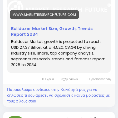
https://www.marketresearchfuture.com/reports/bul
ldozer-market-26305
WWW.MARKETRESEARCHFUTURE.COM
Key drivers:
• Expanding infrastructure projects
• Growth in mining and construction sectors
Bulldozer Market Size, Growth, Trends
• Technological advancements in bulldozer design
Report 2034
Hashtags:
Bulldozer Market growth is projected to reach
#BulldozerMarket
#ConstructionEquipment
USD 27.37 Billion, at a 4.52% CAGR by driving
#HeavyMachinery
#InfrastructureDevelopment
industry size, share, top company analysis,
#Earthmoving
segments research, trends and forecast report
2025 to 2034.
0 Σχόλια
3χλμ. Views
0 Προεπισκόπηση
Παρακαλούμε συνδέσου στην Κοινότητά μας για να
δηλώσεις τι σου αρέσει, να σχολιάσεις και να μοιραστείς με
τους φίλους σου!