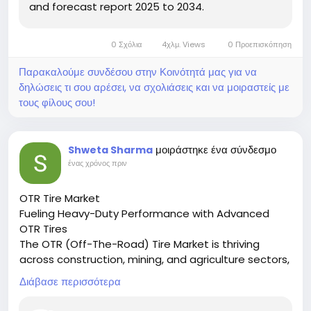
app’s optimized interface ensures smooth
and forecast report 2025 to 2034.
navigation, contributing to high daily engagement
levels.
0 Σχόλια
4χλμ. Views
0 Προεπισκόπηση
Conclusion
Παρακαλούμε συνδέσου στην Κοινότητά μας για να
δηλώσεις τι σου αρέσει, να σχολιάσεις και να μοιραστείς με
TikTok user behavior statistics in 2026 reveal a highly
τους φίλους σου!
engaged, interactive, and commerce-influenced
audience. Frequent app visits, extensive content
consumption, and active participation define the
μοιράστηκε ένα σύνδεσμο
Shweta Sharma
platform’s behavioral ecosystem. These patterns
ένας χρόνος πριν
solidify TikTok’s position as a leading force in
modern digital engagement.
OTR Tire Market
Fueling Heavy-Duty Performance with Advanced
OTR Tires
The OTR (Off-The-Road) Tire Market is thriving
across construction, mining, and agriculture sectors,
supporting robust performance in extreme terrains.
Διάβασε περισσότερα
🔗 Download the Report:
https://www.marketresearchfuture.com/reports/otr