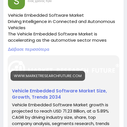
statistics/
.
ένας χρόνος πριν
movements contribute to rapid content
dissemination and sustained engagement.
Vehicle Embedded Software Market
Driving Intelligence in Connected and Autonomous
Social Commerce Behavior
Vehicles
The Vehicle Embedded Software Market is
In 2026, TikTok user behavior increasingly includes
accelerating as the automotive sector moves
purchasing decisions influenced by content
toward software-defined vehicles, enabling
exposure. Short product demonstrations, influencer
Διάβασε περισσότερα
automation, safety, and connectivity.
recommendations, and live shopping streams
🔗 Download the Report:
impact buying behavior, especially among younger
https://www.marketresearchfuture.com/reports/ve
demographics.
hicle-embedded-software-market-26585
WWW.MARKETRESEARCHFUTURE.COM
Key drivers:
This behavioral shift highlights TikTok’s
• Rise in autonomous and electric vehicles
transformation into a commerce-driven ecosystem
• Demand for ADAS, infotainment, and cybersecurity
Vehicle Embedded Software Market Size,
rather than just a social network.
• Integration of AI and machine learning in vehicles
Growth, Trends 2034
Hashtags:
Device and Access Trends
Vehicle Embedded Software Market growth is
#EmbeddedSoftware
#AutomotiveTech
projected to reach USD 71.23 Billion, at a 5.89%
#SoftwareDefinedVehicles
#ConnectedCars
The majority of TikTok users access the platform via
CAGR by driving industry size, share, top
#AutonomousMobility
smartphones, reinforcing its mobile-first design. The
company analysis, segments research, trends