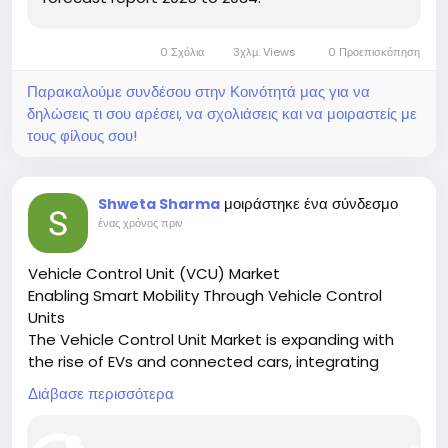
0 Σχόλια
3χλμ. Views
0 Προεπισκόπηση
Παρακαλούμε συνδέσου στην Κοινότητά μας για να
δηλώσεις τι σου αρέσει, να σχολιάσεις και να μοιραστείς με
τους φίλους σου!
μοιράστηκε ένα σύνδεσμο
Shweta Sharma
ένας χρόνος πριν
Vehicle Control Unit (VCU) Market
Enabling Smart Mobility Through Vehicle Control
Units
The Vehicle Control Unit Market is expanding with
the rise of EVs and connected cars, integrating
multiple systems to enhance vehicle performance
Διάβασε περισσότερα
and safety.
🔗 Download the Report: