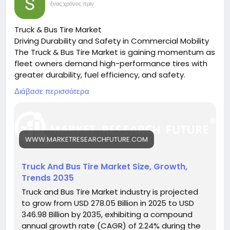
ένας χρόνος πριν
Truck & Bus Tire Market
Driving Durability and Safety in Commercial Mobility
The Truck & Bus Tire Market is gaining momentum as
fleet owners demand high-performance tires with
greater durability, fuel efficiency, and safety.
🔗 Download the Report:
Διάβασε περισσότερα
https://www.marketresearchfuture.com/reports/tru
ck-bus-tire-market-26237
Key drivers:
• Growth in logistics and public transport
WWW.MARKETRESEARCHFUTURE.COM
• Rising demand for fuel-efficient tires
• Innovations in tire materials and design
Hashtags:
Truck And Bus Tire Market Size, Growth,
#CommercialTires
#TruckTireMarket
#BusFleet
Trends 2035
#TireTechnology
#TransportSolutions
Truck and Bus Tire Market industry is projected
to grow from USD 278.05 Billion in 2025 to USD
346.98 Billion by 2035, exhibiting a compound
annual growth rate (CAGR) of 2.24% during the