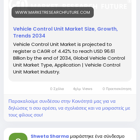
https://www.marketresearchfuture.com/reports/ve
hicle-control-unit-market-26321
WWW.MARKETRESEARCHFUTURE.COM
Key drivers:
• Growth of electric and hybrid vehicles
• Increased demand for ADAS and safety features
Vehicle Control Unit Market Size, Growth,
• Rising adoption of vehicle connectivity
Trends 2034
Hashtags:
Vehicle Control Unit Market is projected to
#VehicleControlUnit
#SmartVehicles
#VCUMarket
register a CAGR of 4.42% to reach USD 96.61
#EVTechnology
#AutomotiveElectronics
Billion by the end of 2034, Global Vehicle Control
Unit Market Type, Application | Vehicle Control
Unit Market Industry.
0 Σχόλια
4χλμ. Views
0 Προεπισκόπηση
Παρακαλούμε συνδέσου στην Κοινότητά μας για να
δηλώσεις τι σου αρέσει, να σχολιάσεις και να μοιραστείς με
τους φίλους σου!
μοιράστηκε ένα σύνδεσμο
Shweta Sharma