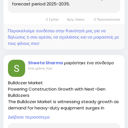
forecast period 2025-2035.
0 Σχόλια
4χλμ. Views
0 Προεπισκόπηση
Παρακαλούμε συνδέσου στην Κοινότητά μας για να
δηλώσεις τι σου αρέσει, να σχολιάσεις και να μοιραστείς με
τους φίλους σου!
μοιράστηκε ένα σύνδεσμο
Shweta Sharma
ένας χρόνος πριν
Bulldozer Market
Powering Construction Growth with Next-Gen
Bulldozers
The Bulldozer Market is witnessing steady growth as
demand for heavy-duty equipment surges in
mining, road building, and urban development
Διάβασε περισσότερα
projects.
🔗 Download the Report: