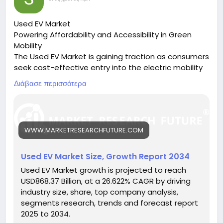
Used EV Market
Powering Affordability and Accessibility in Green
Mobility
The Used EV Market is gaining traction as consumers
seek cost-effective entry into the electric mobility
space, driven by sustainability goals and lower
Διάβασε περισσότερα
ownership costs.
🔗 Download the Report:
https://www.marketresearchfuture.com/reports/us
ed-ev-market-31422
WWW.MARKETRESEARCHFUTURE.COM
Key drivers:
• Declining battery replacement costs
• Growing EV awareness and adoption
Used EV Market Size, Growth Report 2034
• Supportive resale and exchange programs
Used EV Market growth is projected to reach
Hashtags:
USD868.37 Billion, at a 26.622% CAGR by driving
#UsedEVMarket
#ElectricMobility
#AffordableEVs
industry size, share, top company analysis,
#GreenTransport
#SustainableVehicles
segments research, trends and forecast report
2025 to 2034.