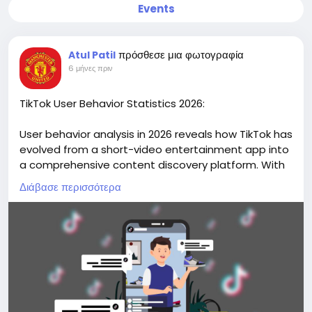
Events
πρόσθεσε μια φωτογραφία
Atul Patil
6 μήνες πριν
TikTok User Behavior Statistics 2026:
User behavior analysis in 2026 reveals how TikTok has
evolved from a short-video entertainment app into
a comprehensive content discovery platform. With
over two billion monthly active users globally,
Διάβασε περισσότερα
TikTok’s behavioral patterns demonstrate high
engagement frequency, interactive participation,
and growing commercial influence.
Discover data-driven insights and actionable
research on our website
https://market.biz/tiktok-
users-statistics/