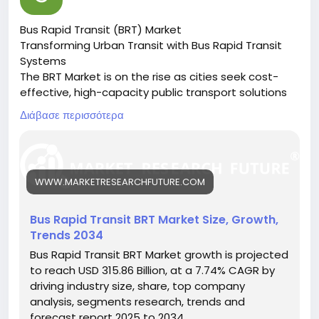
Bus Rapid Transit (BRT) Market
Transforming Urban Transit with Bus Rapid Transit
Systems
The BRT Market is on the rise as cities seek cost-
effective, high-capacity public transport solutions
to ease congestion and reduce emissions.
Διάβασε περισσότερα
🔗 Download the Report:
https://www.marketresearchfuture.com/reports/bu
s-rapid-transit-market-27117
Key drivers:
WWW.MARKETRESEARCHFUTURE.COM
• Urban population growth
• Need for efficient public transport
• Environmental regulations promoting cleaner
Bus Rapid Transit BRT Market Size, Growth,
transit
Trends 2034
Hashtags:
Bus Rapid Transit BRT Market growth is projected
#BusRapidTransit
#UrbanMobility
#PublicTransport
to reach USD 315.86 Billion, at a 7.74% CAGR by
#SustainableTransit
#BRTSystems
driving industry size, share, top company
analysis, segments research, trends and
forecast report 2025 to 2034.