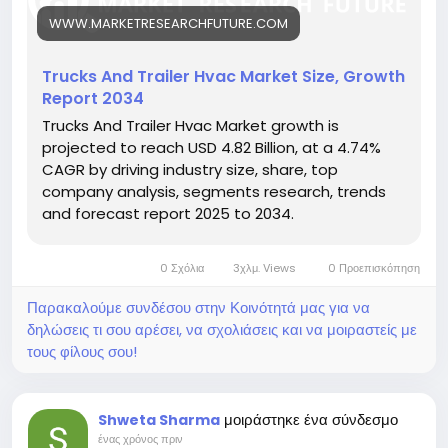
cks-trailer-hvac-market-27229
WWW.MARKETRESEARCHFUTURE.COM
Key drivers:
• Growth in temperature-sensitive logistics
• Rising demand for driver cabin comfort
Trucks And Trailer Hvac Market Size, Growth
• Technological innovations in HVAC systems
Report 2034
Hashtags:
Trucks And Trailer Hvac Market growth is
#TruckTrailerHVAC
#ColdChainLogistics
projected to reach USD 4.82 Billion, at a 4.74%
#TransportTechnology
#FleetComfort
CAGR by driving industry size, share, top
#HVACSolutions
company analysis, segments research, trends
and forecast report 2025 to 2034.
0 Σχόλια
3χλμ. Views
0 Προεπισκόπηση
Παρακαλούμε συνδέσου στην Κοινότητά μας για να
δηλώσεις τι σου αρέσει, να σχολιάσεις και να μοιραστείς με
τους φίλους σου!
μοιράστηκε ένα σύνδεσμο
Shweta Sharma
ένας χρόνος πριν