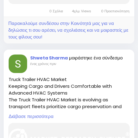
0 Σχόλια
4χλμ. Views
0 Προεπισκόπηση
Παρακαλούμε συνδέσου στην Κοινότητά μας για να
δηλώσεις τι σου αρέσει, να σχολιάσεις και να μοιραστείς με
τους φίλους σου!
μοιράστηκε ένα σύνδεσμο
Shweta Sharma
ένας χρόνος πριν
Truck Trailer HVAC Market
Keeping Cargo and Drivers Comfortable with
Advanced HVAC Systems
The Truck Trailer HVAC Market is evolving as
transport fleets prioritize cargo preservation and
driver comfort through efficient climate control
Διάβασε περισσότερα
systems.
🔗 Download the Report:
https://www.marketresearchfuture.com/reports/tru