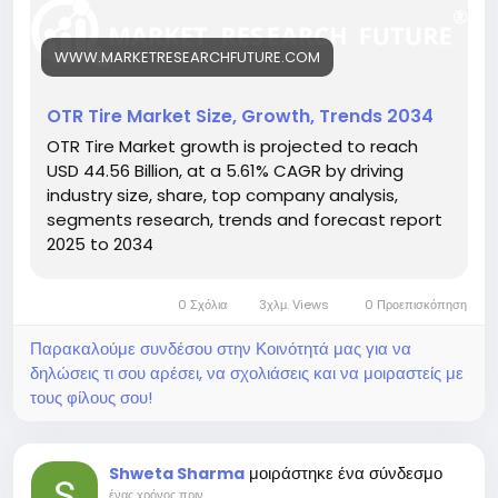
-tire-market-27225
Key drivers:
WWW.MARKETRESEARCHFUTURE.COM
• Rise in construction and mining activities
• Demand for long-lasting, durable tires
• Advancements in tire compounds and tread
OTR Tire Market Size, Growth, Trends 2034
design
OTR Tire Market growth is projected to reach
Hashtags:
USD 44.56 Billion, at a 5.61% CAGR by driving
#OTRTires
#HeavyEquipment
#MiningSolutions
industry size, share, top company analysis,
#ConstructionMachinery
#DurableTires
segments research, trends and forecast report
2025 to 2034
0 Σχόλια
3χλμ. Views
0 Προεπισκόπηση
Παρακαλούμε συνδέσου στην Κοινότητά μας για να
δηλώσεις τι σου αρέσει, να σχολιάσεις και να μοιραστείς με
τους φίλους σου!
μοιράστηκε ένα σύνδεσμο
Shweta Sharma
ένας χρόνος πριν