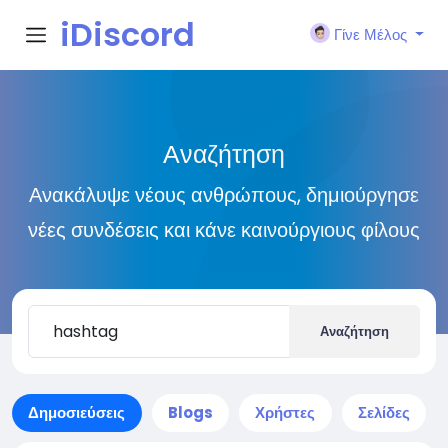
iDiscord
Γίνε Μέλος
Αναζήτηση
Ανακάλυψε νέους ανθρώπους, δημιούργησε
νέες συνδέσεις και κάνε καινούργιους φίλους
Αναζήτηση
Δημοσιεύσεις
Blogs
Χρήστες
Σελίδες