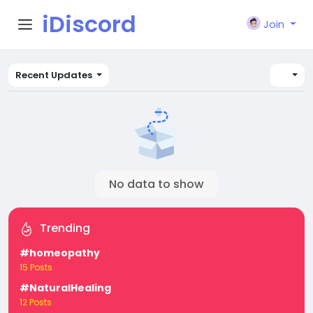
iDiscord
Join
Recent Updates
No data to show
Trending
#homeopathy
15 Posts
#NaturalHealing
12 Posts