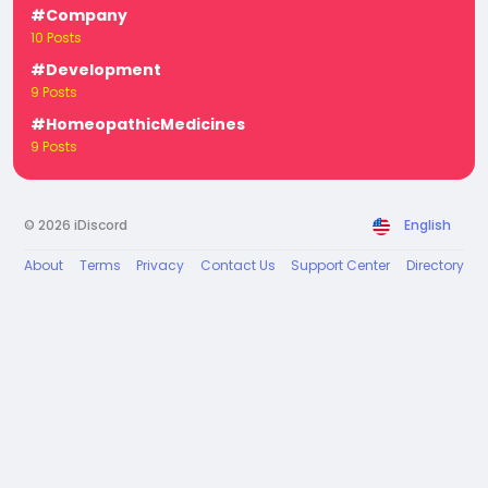
#Company
10 Posts
#Development
9 Posts
#HomeopathicMedicines
9 Posts
© 2026 iDiscord
English
About
Terms
Privacy
Contact Us
Support Center
Directory