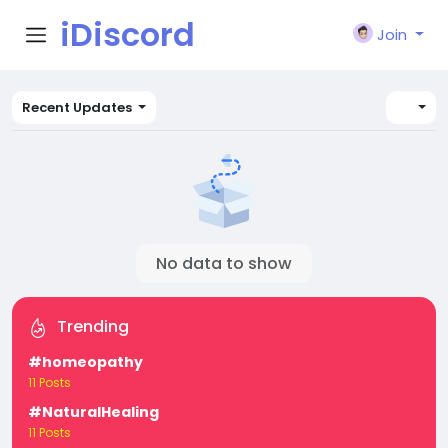
iDiscord
Join
Recent Updates
No data to show
Trending
#homeopathy
11 Posts
#NaturalHealing
11 Posts