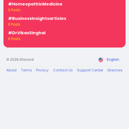
#HomeopathicMedicine
9 Posts
#BusinessInsightsarticles
8 Posts
#DrVikasSinghal
8 Posts
© 2026 iDiscord
English
About
Terms
Privacy
Contact Us
Support Center
Directory