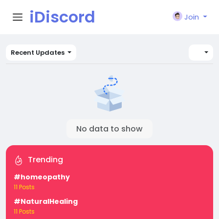
iDiscord
Join
Recent Updates
No data to show
Trending
#homeopathy
11 Posts
#NaturalHealing
11 Posts