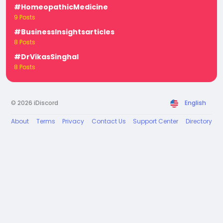
#HomeopathicMedicine
9 Posts
#BusinessInsightsarticles
8 Posts
#DrVikasSinghal
8 Posts
© 2026 iDiscord
English
About
Terms
Privacy
Contact Us
Support Center
Directory