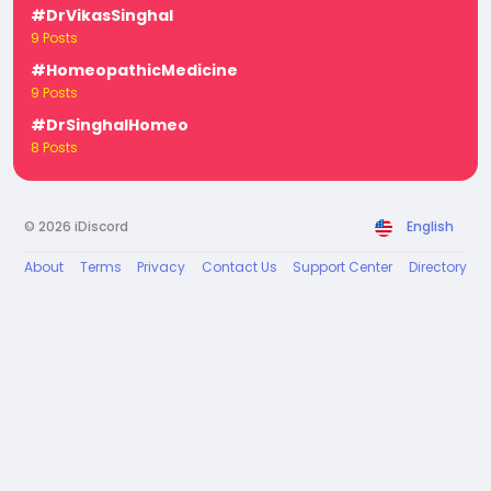
#DrVikasSinghal
9 Posts
#HomeopathicMedicine
9 Posts
#DrSinghalHomeo
8 Posts
© 2026 iDiscord
English
About
Terms
Privacy
Contact Us
Support Center
Directory