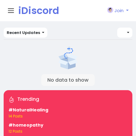
iDiscord
Join
Recent Updates
No data to show
Trending
#NaturalHealing
14 Posts
#homeopathy
12 Posts