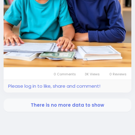
0 Comments
3K Views
0 Reviews
Please log in to like, share and comment!
There is no more data to show