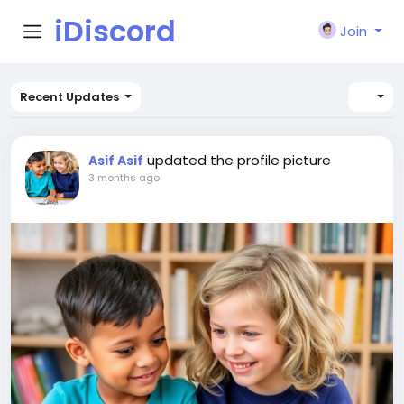
iDiscord
Join
Recent Updates
updated the profile picture
Asif Asif
3 months ago