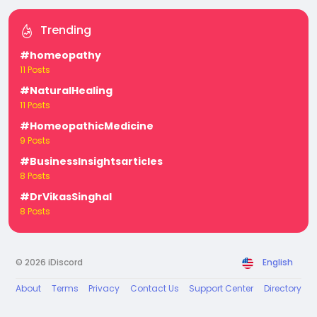
Trending
#homeopathy
11 Posts
#NaturalHealing
11 Posts
#HomeopathicMedicine
9 Posts
#BusinessInsightsarticles
8 Posts
#DrVikasSinghal
8 Posts
© 2026 iDiscord
English
About
Terms
Privacy
Contact Us
Support Center
Directory