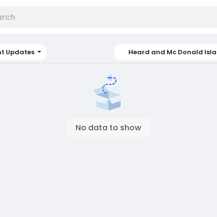
nt Updates
Heard and Mc Donald Isl
No data to show