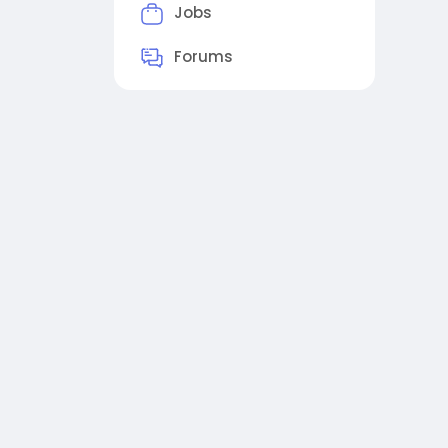
Jobs
Forums