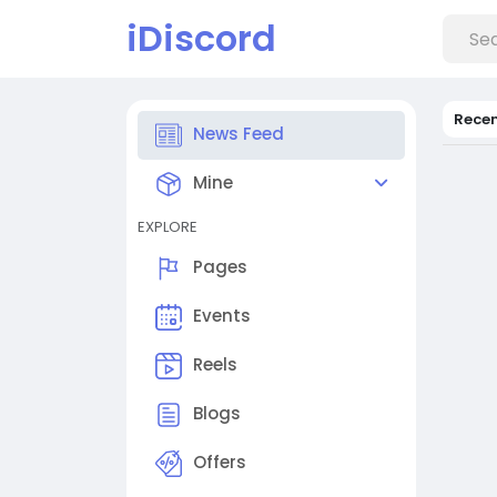
iDiscord
Rece
News Feed
Mine
EXPLORE
Pages
Events
Reels
Blogs
Offers