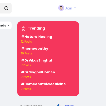
Join
ands
Trending
#NaturalHealing
12 Posts
#homeopathy
10 Posts
#DrVikasSinghal
7 Posts
#DrSinghalHomeo
7 Posts
#HomeopathicMedicine
7 Posts
© 2026 iDiscord
English