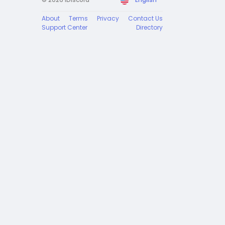
About
Terms
Privacy
Contact Us
Support Center
Directory