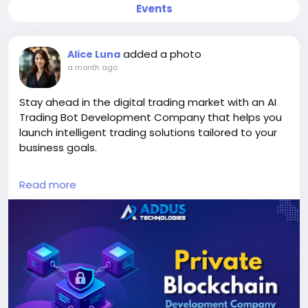
Events
added a photo
Alice Luna
a month ago
Stay ahead in the digital trading market with an AI
Trading Bot Development Company that helps you
launch intelligent trading solutions tailored to your
business goals.
Explore Our Services >>
Read more
https://www.addustechnologies.com/ai-trading-
bot-development-company
#AITradingBot
#TradingBotDevelopment
#AIDevelopment
#CryptoTrading
#Fintech
#BlockchainDevelopment