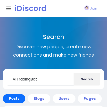
iDiscord
Join
Search
Discover new people, create new
connections and make new friends
Search
Posts
Blogs
Users
Pages