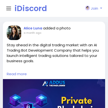
iDiscord
Join
added a photo
Alice Luna
a month ago
Stay ahead in the digital trading market with an AI
Trading Bot Development Company that helps you
launch intelligent trading solutions tailored to your
business goals.
Explore Our Services >>
Read more
https://www.addustechnologies.com/ai-trading-
bot-development-company
#AITradingBot
#TradingBotDevelopment
#AIDevelopment
#CryptoTrading
#Fintech
#BlockchainDevelopment