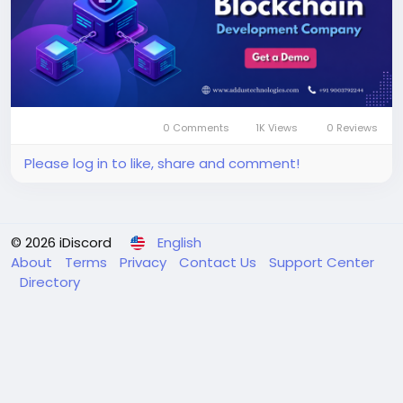
0 Comments
1K Views
0 Reviews
Please log in to like, share and comment!
© 2026 iDiscord
English
About
Terms
Privacy
Contact Us
Support Center
Directory