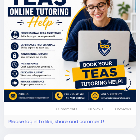
admission goals. @
https://www.proctoredexamshero.com/take-my-
online-teas-exam.php
0 Comments
891 Views
0 Reviews
Please log in to like, share and comment!