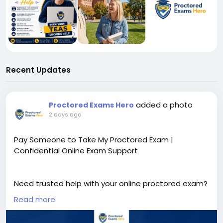
Recent Updates
added a photo
Proctored Exams Hero
2 days ago
Pay Someone to Take My Proctored Exam |
Confidential Online Exam Support
Need trusted help with your online proctored exam?
Our expert team provides secure, confidential, and
Read more
timely academic support tailored to your needs. If
you're searching for Pay Someone to Take My