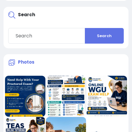
Search
Search
Photos