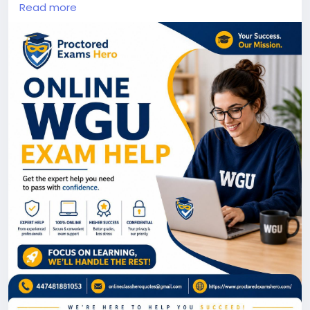
This professionally designed Instagram post
Read more
highlights Proctored Exams Hero, a trusted platform
offering online academic assistance. The design
features a clean blue and gold color scheme, a
modern student-focused layout, and key service
benefits such as expert guidance, confidentiality,
online convenience, and dedicated support. Explore
more :-
https://www.proctoredexamshero.com/take-my-
online-wgu-proctored-exam.php