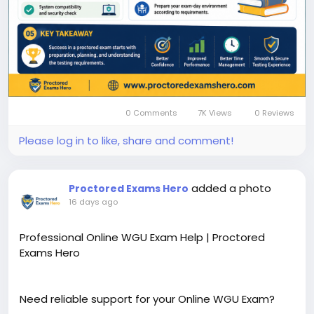
0 Comments
7K Views
0 Reviews
Please log in to like, share and comment!
added a photo
Proctored Exams Hero
16 days ago
Professional Online WGU Exam Help | Proctored
Exams Hero
Need reliable support for your Online WGU Exam?