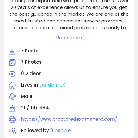
Looking for expert help with proctored exams? Over
20 years of experience allows us to ensure you get
the best guidance in the market. We are one of the
most trusted and convenient service providers,
offering a team of trained professionals ready to
assist you in completing your exams successfully.
Read more
With 24/7 support for global consumers, we strive to
make your academic path worry-free. Visit
7 Posts
proctoredexamshero.com to get started.
7 Photos
0 Videos
Lives in
London, UK
Male
29/09/1984
https://www.proctoredexamshero.com/
Followed by
0 people