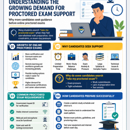
exam assistance, highlights the most common
hurdles test-takers face, and outlines essential
exam-day requirements. Discover practical
preparation strategies, learn how to navigate strict
testing guidelines, and explore how proper planning
and the right resources can significantly boost your
confidence and readiness for success. @
https://www.proctoredexamshero.com/