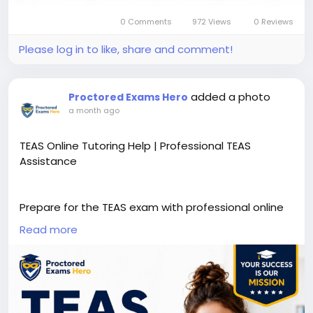
0 Comments
972 Views
0 Reviews
Please log in to like, share and comment!
added a photo
Proctored Exams Hero
a month ago
TEAS Online Tutoring Help | Professional TEAS
Assistance
Prepare for the TEAS exam with professional online
tutoring designed to strengthen your knowledge
Read more
and boost your confidence. Our experienced tutors
provide personalized study plans, practice
questions, concept clarification, and proven test-
taking strategies to help you improve your
performance and achieve your nursing school