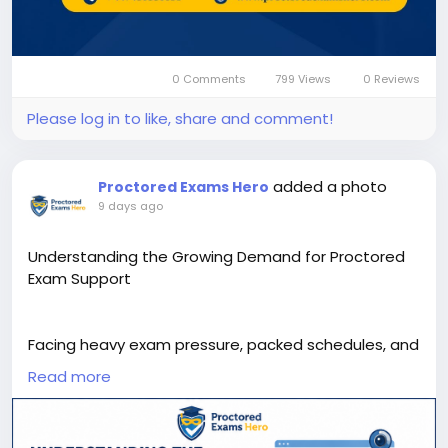
0 Comments
799 Views
0 Reviews
Please log in to like, share and comment!
added a photo
Proctored Exams Hero
9 days ago
Understanding the Growing Demand for Proctored
Exam Support
Facing heavy exam pressure, packed schedules, and
rigorous certification requirements, many students
Read more
find themselves searching for take my proctored
exam support to stay on track. This infographic
breaks down the rising demand for professional