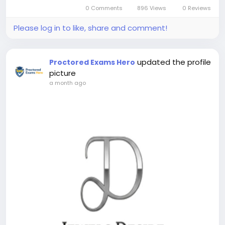
0 Comments
896 Views
0 Reviews
Please log in to like, share and comment!
updated the profile
Proctored Exams Hero
picture
a month ago