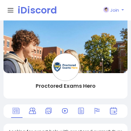
iDiscord
Join
Proctored Exams Hero