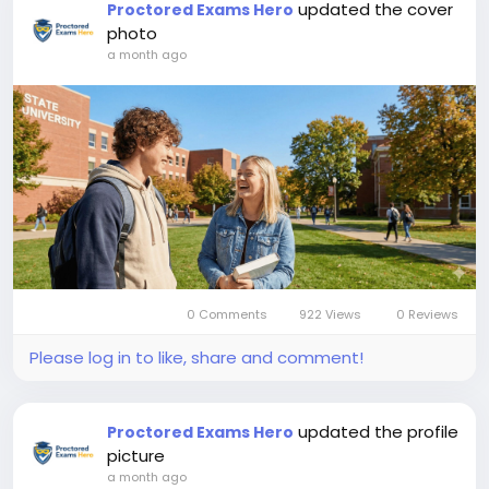
updated the cover
Proctored Exams Hero
photo
a month ago
0 Comments
922 Views
0 Reviews
Please log in to like, share and comment!
updated the profile
Proctored Exams Hero
picture
a month ago