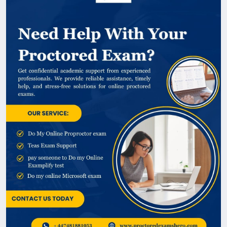
Proctored Exam, Proctored Exams Hero offers
reliable assistance with a focus on privacy,
professionalism, and quality service. Contact us
today to learn how we can help. @
https://www.proctoredexamshero.com/