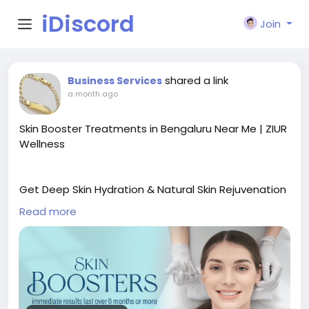
iDiscord
Join
shared a link
Business Services
a month ago
Skin Booster Treatments in Bengaluru Near Me | ZIUR
Wellness
Get Deep Skin Hydration & Natural Skin Rejuvenation
with Skin Booster Treatments in Bengaluru
Read more
Looking for the best Skin Booster Treatments in
Bengaluru near me? At ZIUR Wellness, we provide
advanced skin booster treatments designed to
improve hydration, skin texture, elasticity, and