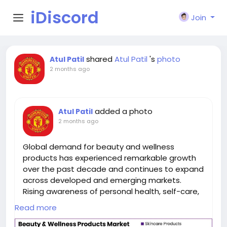
iDiscord
Join
shared
Atul Patil
's
photo
Atul Patil
2 months ago
added a photo
Atul Patil
2 months ago
Global demand for beauty and wellness
products has experienced remarkable growth
over the past decade and continues to expand
across developed and emerging markets.
Rising awareness of personal health, self-care,
preventive wellness, and appearance
Read more
enhancement has transformed beauty and
wellness products into essential components