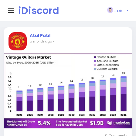
iDiscord
Join
Atul Patil
a month ago
-
0 Comments