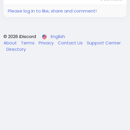
Please log in to like, share and comment!
© 2026 iDiscord
English
About
Terms
Privacy
Contact Us
Support Center
Directory