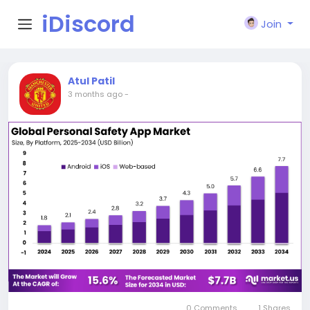
iDiscord
Join
Atul Patil
3 months ago
-
0 Comments
1 Shares