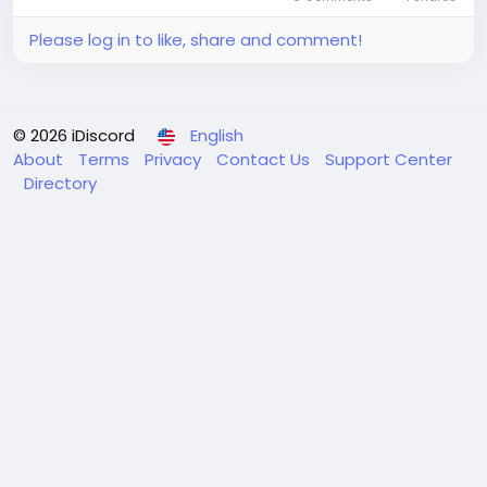
Please log in to like, share and comment!
© 2026 iDiscord
English
About
Terms
Privacy
Contact Us
Support Center
Directory