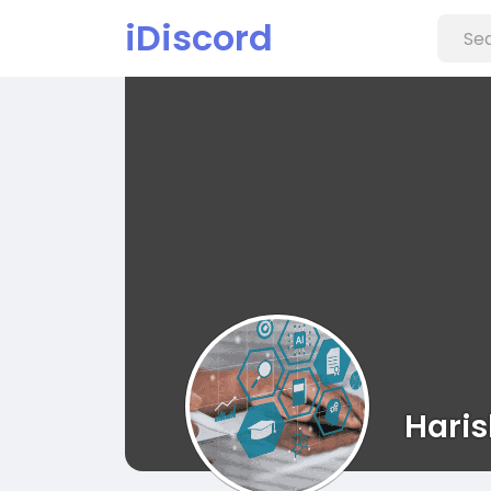
iDiscord
Haris