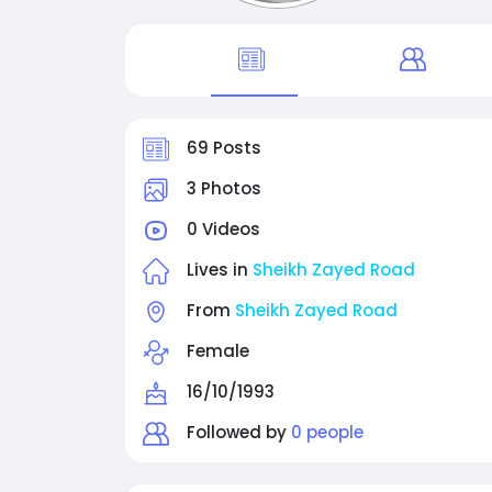
69 Posts
3 Photos
0 Videos
Lives in
Sheikh Zayed Road
From
Sheikh Zayed Road
Female
16/10/1993
Followed by
0 people