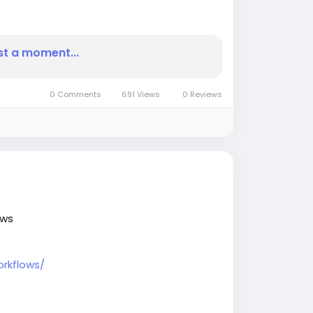
IJournalnews
#BusinessInsightsarticles
st a moment...
0 Comments
691 Views
0 Reviews
ows
rkflows/
news
#BusinessInsightsarticles