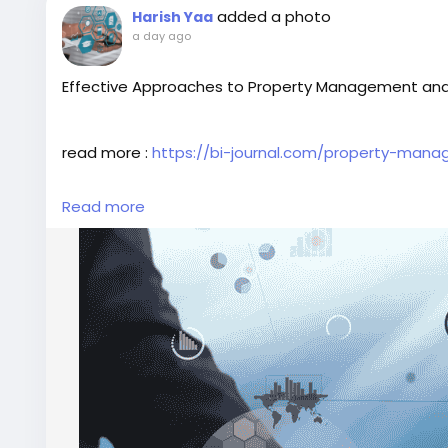
added a photo
Harish Yaa
a day ago
Effective Approaches to Property Management and
read more :
https://bi-journal.com/property-mana
Read more
#PropertyManagement
#LeasingProperty
#BIJourn
#BusinessInsightsarticles
#BIJournalinterview