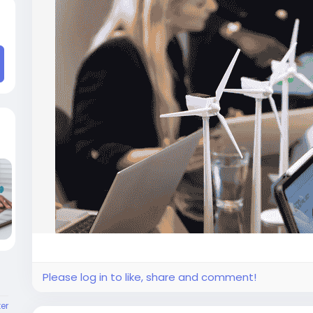
Please log in to like, share and comment!
er