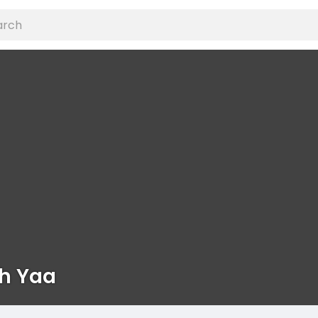
h Yaa