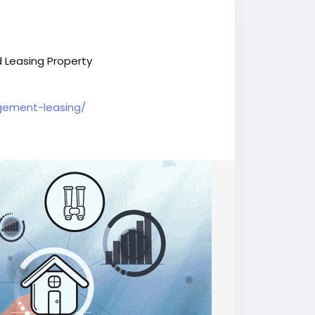
 Leasing Property
gement-leasing/
al
#BIJournalnews