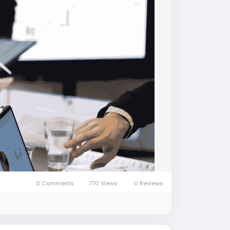
0 Comments
770 Views
0 Reviews