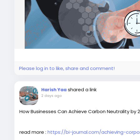
Please log in to like, share and comment!
shared a link
Harish Yaa
2 days ago
How Businesses Can Achieve Carbon Neutrality by 
read more :
https://bi-journal.com/achieving-corp