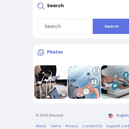
Search
Search
Photos
© 2026 iDiscord
English
About
Terms
Privacy
Contact Us
Support Cent