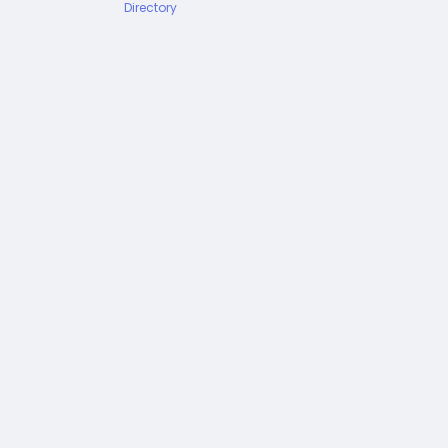
Directory