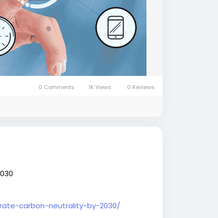
0 Comments
1K Views
0 Reviews
2030
orate-carbon-neutrality-by-2030/