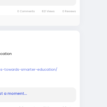
0 Comments
821 Views
0 Reviews
ucation
tics-towards-smarter-education/
#BIJournalnews
#BusinessInsightsarticles
st a moment...