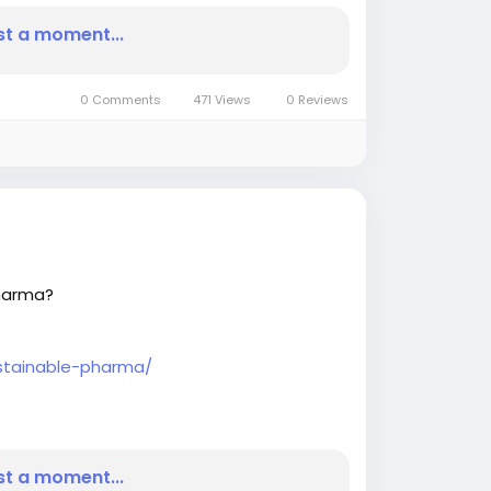
st a moment...
0 Comments
471 Views
0 Reviews
Pharma?
ustainable-pharma/
urnal
#BIJournalnews
st a moment...