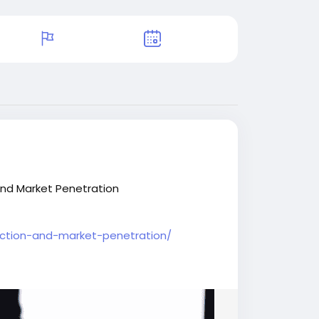
and Market Penetration
uction-and-market-penetration/
nal
#BIJournalnews