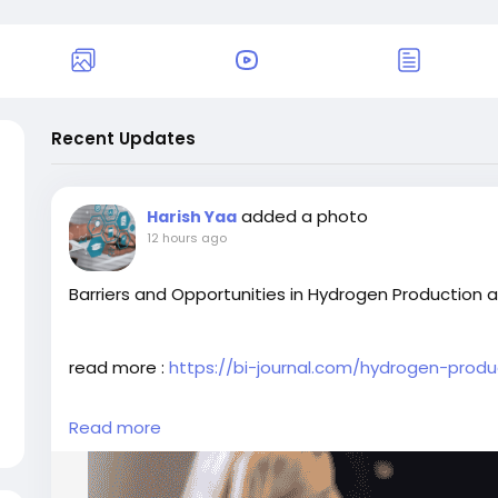
Recent Updates
added a photo
Harish Yaa
12 hours ago
Barriers and Opportunities in Hydrogen Production 
read more :
https://bi-journal.com/hydrogen-prod
Read more
#MarketPenetration
#HydrogenProduction
#BIJour
#BusinessInsightsarticles