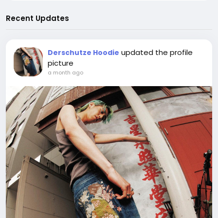
Recent Updates
updated the profile
Derschutze Hoodie
picture
a month ago