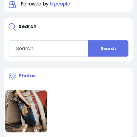
Followed by
0 people
Search
Search
Photos