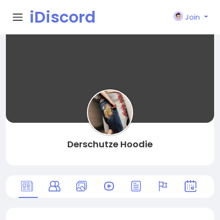
iDiscord
Join
Derschutze Hoodie