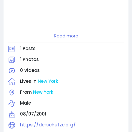
Derschutze Official Clothing Store For Men and
Read more
Women.
Shop apparel collections of Hoodies, Shirts and
1 Posts
Shoes by Yusuf Yücel
1 Photos
0 Videos
Lives in
New York
From
New York
Male
08/07/2001
https://derschutze.org/