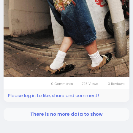
0 Comments
795 Views
0 Reviews
Please log in to like, share and comment!
There is no more data to show