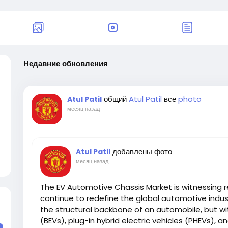
Недавние обновления
общий
Atul Patil
все
photo
Atul Patil
месяц назад
добавлены фото
Atul Patil
месяц назад
The EV Automotive Chassis Market is witnessing r
continue to redefine the global automotive indus
the structural backbone of an automobile, but with
(BEVs), plug-in hybrid electric vehicles (PHEVs), an