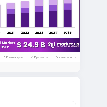
est mechanical suspension technologies
sist of several layers of steel or
while supporting vehicle weight. Their
rsh operating conditions without requiring
ads and on uneven road surfaces. Leaf
hile reducing stress on the chassis and
vehicle lifespan, and minimizes maintenance
0 Комментарии
1Кб Просмотры
0 предпросмотр
networks, dependable suspension systems
y.