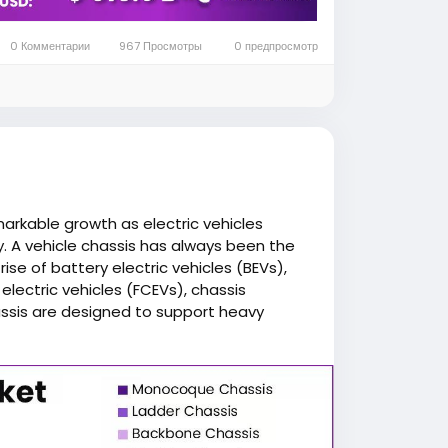
assis not only supports the vehicle body
, suspension components, and advanced
0 Комментарии
967 Просмотры
0 предпросмотр
stability, driving dynamics, and safety.
 a low center of gravity, which improves
 driving comfort. These design
ger safety during collision events.
arkable growth as electric vehicles
. A vehicle chassis has always been the
h scalability in mind, allowing
ise of battery electric vehicles (BEVs),
ls using a common platform while
l electric vehicles (FCEVs), chassis
assis are designed to support heavy
e safety, and enhance vehicle
iency.
ion, government incentives promoting
dvancements are creating favorable