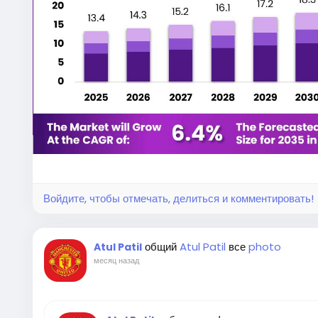
Leaf spring suspension systems are among the old
still widely used in the automotive industry. They con
composite material arranged to absorb road shocks 
straightforward design allows them to withstand ha
complex maintenance procedures.
Commercial vehicles often operate under heavy lo
spring suspension helps maintain vehicle stability w
axle. This improves overall driving safety, extends 
expenses for fleet operators.
Войдите, чтобы отмечать, делиться и комментировать!
As industries continue expanding transportation 
remain a critical requirement for commercial mobilit
общий
Atul Patil
все
photo
Atul Patil
месяц назад