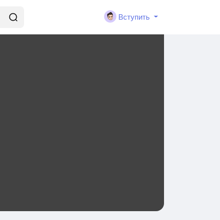
Вступить