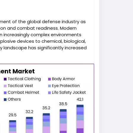
gment of the global defense industry as
tion and combat readiness. Modern
 in increasingly complex environments
plosive devices to chemical, biological,
y landscape has significantly increased
ilitary personal protective equipment
ersonal Protective Equipment Market is
, driven by rising defense budgets,
echnological advancements in
ights, forecasts, and segmentation are
personal-protective-equipment-market/
.
al role in reducing casualties and
gned to shield soldiers from bullets,