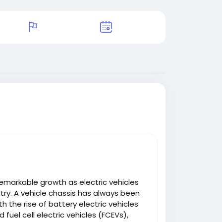
emarkable growth as electric vehicles
try. A vehicle chassis has always been
 the rise of battery electric vehicles
d fuel cell electric vehicles (FCEVs),