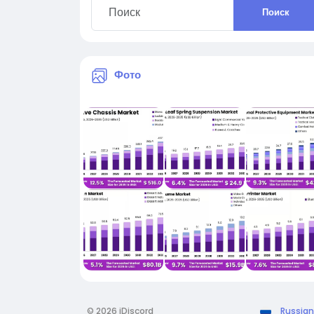
Поиск
Фото
© 2026 iDiscord
Russian