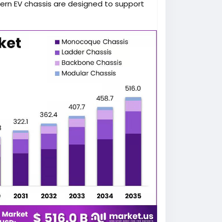
dern EV chassis are designed to support
n, improve safety, and enhance vehicle
iciency.
tation, government incentives promoting
 advancements are creating favorable
e chassis industry. Manufacturers are
ightweight materials, and advanced
requirements.
global automotive chassis market is
gh 2035 as vehicle manufacturers
nd intelligent mobility. More detailed
 available at
assis-market/
.
icles, electric vehicles require
odate high-capacity battery systems