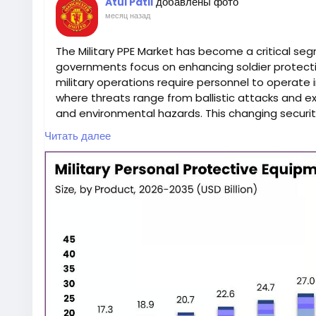
добавлены фото
Atul Patil
месяц назад
The Military PPE Market has become a critical se
governments focus on enhancing soldier protec
military operations require personnel to operate
where threats range from ballistic attacks and ex
and environmental hazards. This changing securit
the demand for advanced body armor and other m
Читать далее
(PPE).
According to the Market.us report, the Military P
projected to register steady growth through 2035
continuous modernization programs, and rapid t
protective equipment. Comprehensive market ins
available at
https://market.us/report/military-
Military personal protective equipment plays a vit
improving mission success. Protective gear is desi