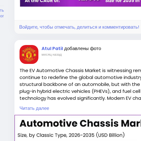
without compromising structural integrity. The ch
ть
but also houses battery packs, electric motors
ог
electronic systems.
Войдите, чтобы отмечать, делиться и комментировать!
Battery placement significantly influences vehicle 
добавлены фото
Engineers carefully design EV chassis to maintain
Atul Patil
месяц назад
handling, reduces body roll, and enhances overall
improvements also contribute to increased passen
The EV Automotive Chassis Market is witnessing rem
continue to redefine the global automotive industry
Modern electric vehicle chassis are engineered wit
structural backbone of an automobile, but with the r
manufacturers to develop multiple vehicle mode
plug-in hybrid electric vehicles (PHEVs), and fuel cel
reducing production costs.
technology has evolved significantly. Modern EV ch
battery packs, optimize weight distribution, improv
Читать далее
performance while maintaining manufacturing effic
The increasing demand for sustainable transportat
zero-emission vehicles, and rapid technological a