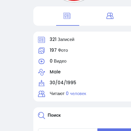
321 Записей
197 Фото
0 Видео
Male
30/04/1995
Читают
0 человек
Поиск