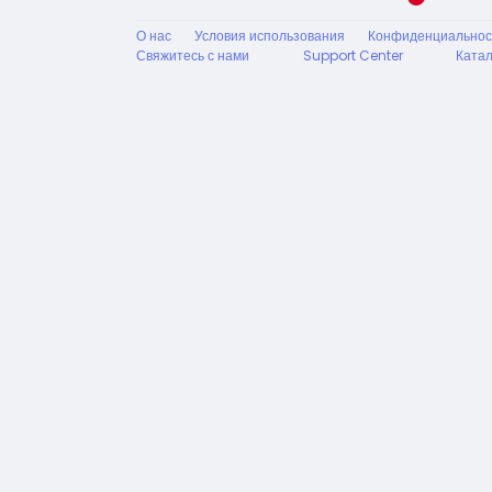
О нас
Условия использования
Конфиденциальнос
Свяжитесь с нами
Support Center
Катал