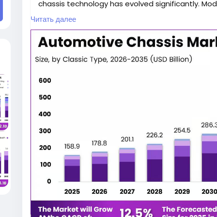
chassis technology has evolved significantly. Mo
heavy battery packs, optimize weight distributio
Читать далее
performance while maintaining manufacturing eff
The increasing demand for sustainable transpor
zero-emission vehicles, and rapid technological
conditions for the expansion of the EV automotiv
investing heavily in modular chassis platforms, l
engineering solutions to meet changing market 
According to the Market.us research report, the 
projected to experience consistent growth throu
accelerate the transition toward electrification a
market insights, forecasts, and segmentation are
https://market.us/report/global-automotive-ch
Unlike conventional internal combustion engine veh
specialized chassis architectures that accomm