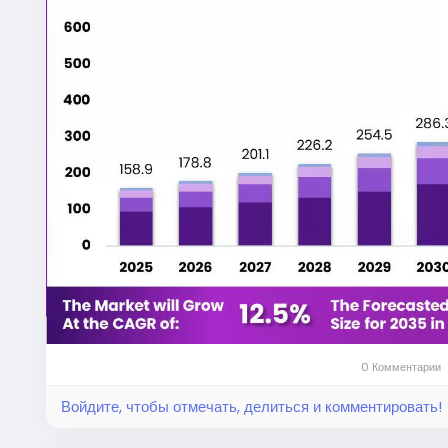
conditions for the expansion of the EV automotive 
investing heavily in modular chassis platforms, lig
engineering solutions to meet changing market re
According to the Market.us research report, the gl
projected to experience consistent growth through
accelerate the transition toward electrification and
insights, forecasts, and segmentation are availabl
automotive-chassis-market/
.
Unlike conventional internal combustion engine vehic
chassis architectures that accommodate high-cap
compromising structural integrity. The chassis not 
houses battery packs, electric motors, suspensio
systems.
0 Комментарии
Войдите, чтобы отмечать, делиться и комментировать!
Battery placement significantly influences vehicle st