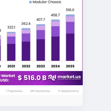
chassis industry. Manufacturers are
htweight materials, and advanced
quirements.
obal automotive chassis market is
 2035 as vehicle manufacturers
 intelligent mobility. More detailed market
e at
https://market.us/report/global-
les, electric vehicles require specialized
acity battery systems without
only supports the vehicle body but also
n components, and advanced electronic
1 Поделились
2Кб Просмотры
0 предпросмотр
ability, driving dynamics, and safety.