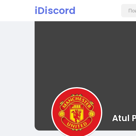
iDiscord
Atul P