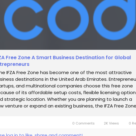
ZA Free Zone A Smart Business Destination for Global
trepreneurs
e IFZA Free Zone has become one of the most attractive
siness destinations in the United Arab Emirates. Entrepreneu
artups, and multinational companies choose this free zone
cause of its affordable setup costs, flexible licensing option
d strategic location. Whether you are planning to launch a
w venture or expand an existing business, the IFZA Free Zon
ovides an...
0 Comments
2K Views
0 R
se log in to like, share and comment!