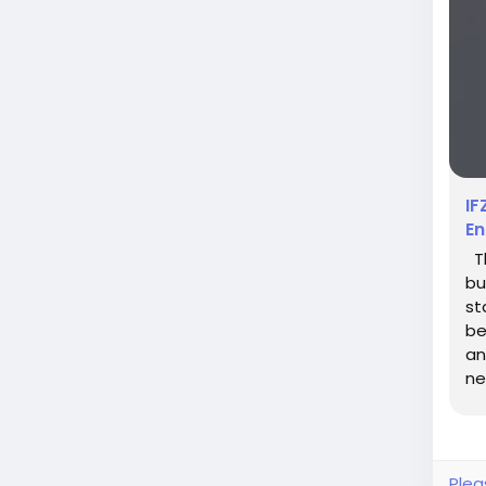
IF
En
Th
bu
st
be
an
ne
pr
Plea