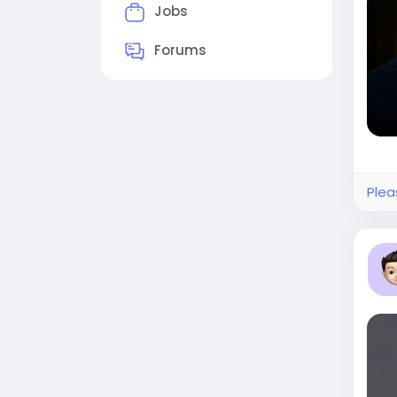
Jobs
Forums
Plea