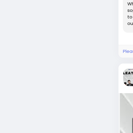
Wh
so
to
ou
Plea