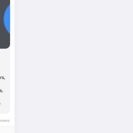
rs,
s,
e
eviews