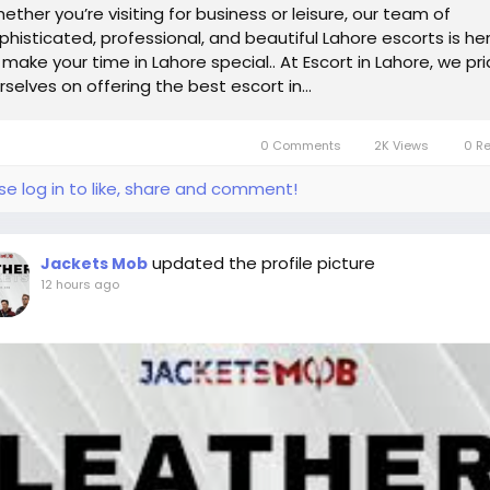
ether you’re visiting for business or leisure, our team of
phisticated, professional, and beautiful Lahore escorts is he
 make your time in Lahore special.. At Escort in Lahore, we pr
rselves on offering the best escort in...
0 Comments
2K Views
0 R
se log in to like, share and comment!
updated the profile picture
Jackets Mob
12 hours ago