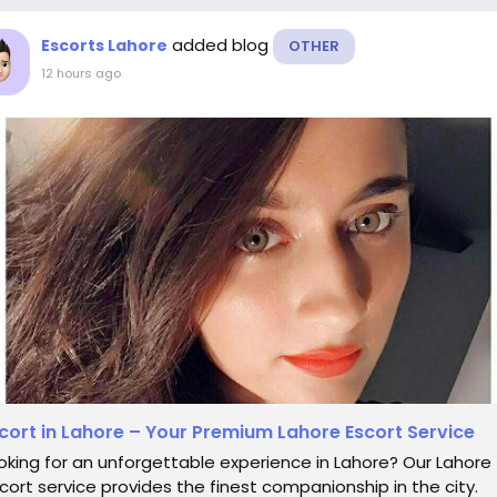
added blog
Escorts Lahore
OTHER
12 hours ago
cort in Lahore – Your Premium Lahore Escort Service
oking for an unforgettable experience in Lahore? Our Lahore
cort service provides the finest companionship in the city.