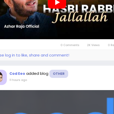
0 Comments
2K Views
0 R
se log in to like, share and comment!
added blog
Cod Eeo
OTHER
11 hours ago