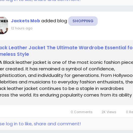
added blog
Jackets Mob
SHOPPING
12 hours ago
ack Leather Jacket The Ultimate Wardrobe Essential fo
meless Style
Black leather jacket is one of the most iconic fashion piec
er created. It has remained a symbol of confidence,
phistication, and individuality for generations. From Hollywo
lebrities and musicians to everyday fashion enthusiasts, the
ack leather jacket continues to be a staple in wardrobes
ross the world. Its enduring popularity comes from its ability
..
0 Comments
2K Views
0 R
se log in to like, share and comment!