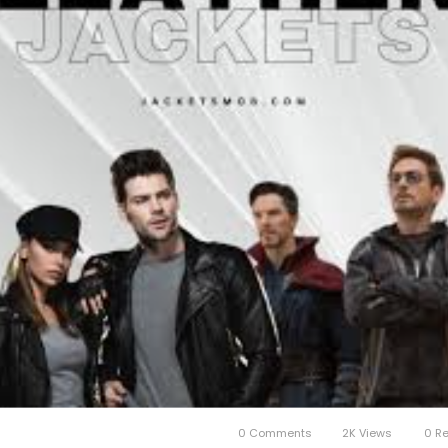
0 Comments
2K Views
0 R