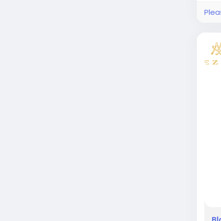
Plea
Bl