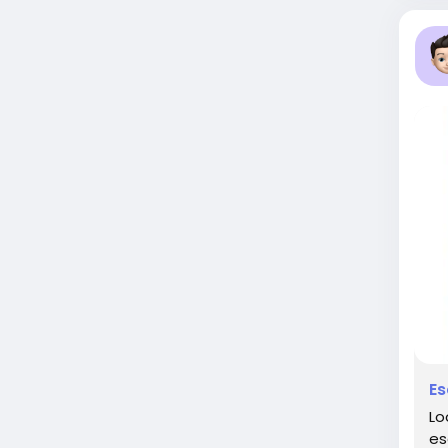
Es
Lo
es