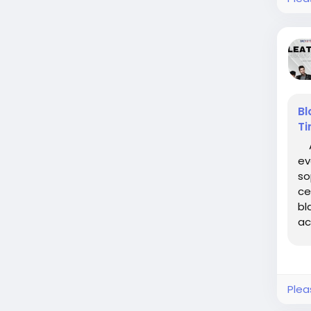
Bl
Ti
A 
ev
so
ce
bl
ac
to.
Plea