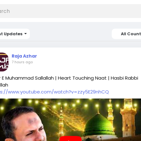
nt Updates
All Count
Raja Azhar
7 hours ago
 E Muhammad Sallallah | Heart Touching Naat | Hasbi Rabbi
llah
ps://www.youtube.com/watch?v=zzy5E29nhCQ