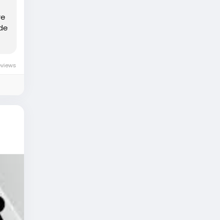
re
ide
eviews