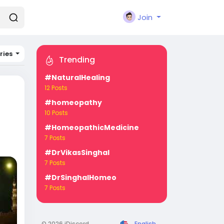
Join
ries
Trending
#NaturalHealing
12 Posts
#homeopathy
10 Posts
#HomeopathicMedicine
7 Posts
#DrVikasSinghal
7 Posts
#DrSinghalHomeo
7 Posts
© 2026 iDiscord
English