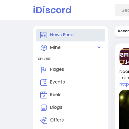
iDiscord
Rece
News Feed
Mine
EXPLORE
Pages
Noor
Jalla
Events
htt
Reels
Blogs
Offers