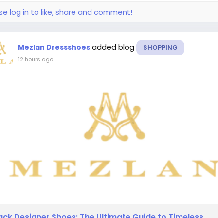
se log in to like, share and comment!
added blog
Mezlan Dressshoes
SHOPPING
12 hours ago
ack Designer Shoes: The Ultimate Guide to Timeless