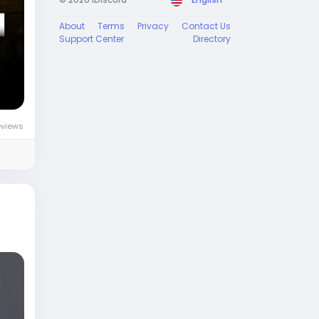
About
Terms
Privacy
Contact Us
Support Center
Directory
eviews