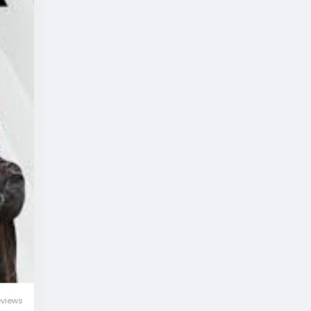
eviews