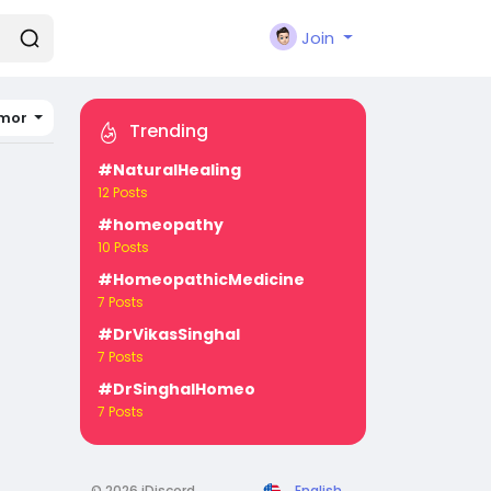
Join
imor
Trending
#NaturalHealing
12 Posts
#homeopathy
10 Posts
#HomeopathicMedicine
7 Posts
#DrVikasSinghal
7 Posts
#DrSinghalHomeo
7 Posts
© 2026 iDiscord
English