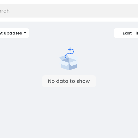
nt Updates
East T
No data to show