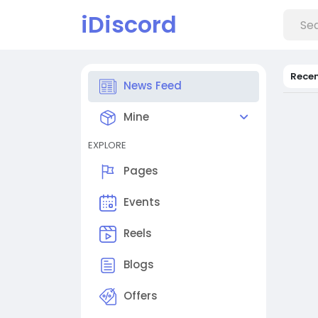
iDiscord
Rece
News Feed
Mine
EXPLORE
Pages
Events
Reels
Blogs
Offers