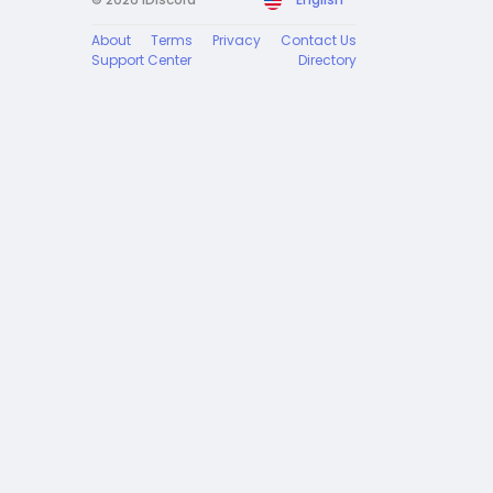
About
Terms
Privacy
Contact Us
Support Center
Directory