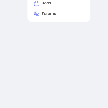
Jobs
Forums