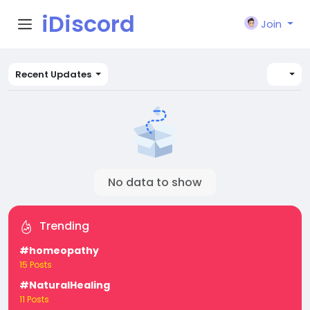
iDiscord
Join
Recent Updates
No data to show
Trending
#homeopathy
15 Posts
#NaturalHealing
11 Posts