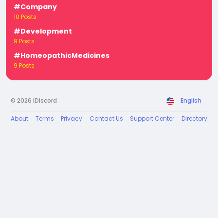
#Company
10 Posts
#Development
9 Posts
#HomeopathicMedicines
9 Posts
© 2026 iDiscord
English
About
Terms
Privacy
Contact Us
Support Center
Directory