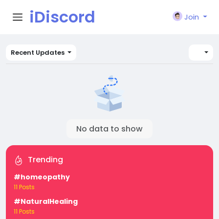
iDiscord
Join
Recent Updates
No data to show
Trending
#homeopathy
11 Posts
#NaturalHealing
11 Posts