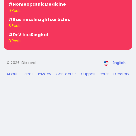
#HomeopathicMedicine
9 Posts
#BusinessInsightsarticles
8 Posts
#DrVikasSinghal
8 Posts
© 2026 iDiscord
English
About
Terms
Privacy
Contact Us
Support Center
Directory