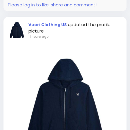
Please log in to like, share and comment!
updated the profile
Vuori Clothing US
picture
11 hours ago