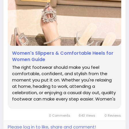
Women's Slippers & Comfortable Heels for
Women Guide
The right footwear should make you feel
comfortable, confident, and stylish from the
moment you put it on. Whether you're relaxing
at home, heading to work, attending a
celebration, or enjoying a casual day out, quality
footwear can make every step easier. Women's
Slippers provide soft, relaxed comfort for
everyday wear, while Comfortable Heels for
0 Comments
643 Views
0 Reviews
Women combine elegant designs with...
Please log in to like, share and comment!