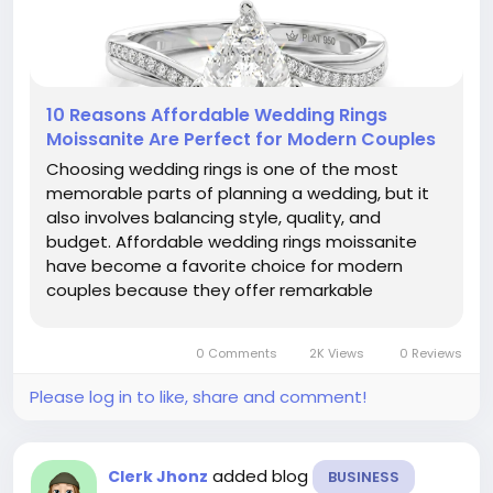
10 Reasons Affordable Wedding Rings
Moissanite Are Perfect for Modern Couples
Choosing wedding rings is one of the most
memorable parts of planning a wedding, but it
also involves balancing style, quality, and
budget. Affordable wedding rings moissanite
have become a favorite choice for modern
couples because they offer remarkable
brilliance, impressive durability, and exceptional
value. Instead of spending a large portion of
0 Comments
2K Views
0 Reviews
their wedding budget on a traditional...
Please log in to like, share and comment!
added blog
Clerk Jhonz
BUSINESS