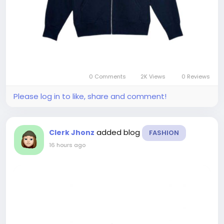
0 Comments
2K Views
0 Reviews
Please log in to like, share and comment!
added blog
Clerk Jhonz
FASHION
16 hours ago