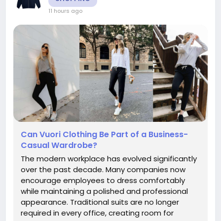
11 hours ago
Can Vuori Clothing Be Part of a Business-
Casual Wardrobe?
The modern workplace has evolved significantly
over the past decade. Many companies now
encourage employees to dress comfortably
while maintaining a polished and professional
appearance. Traditional suits are no longer
required in every office, creating room for