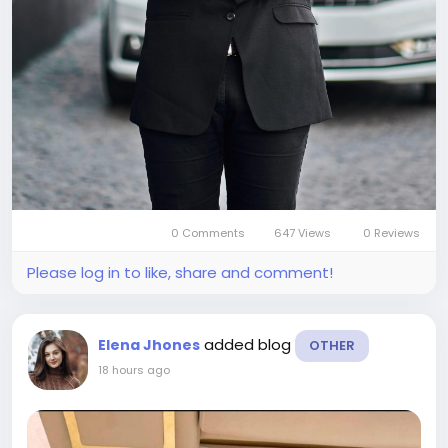
0 Comments
647 Views
0 Reviews
Please log in to like, share and comment!
added blog
Elena Jhones
OTHER
18 hours ago