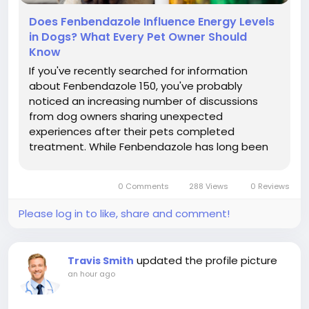
Does Fenbendazole Influence Energy Levels
in Dogs? What Every Pet Owner Should
Know
If you've recently searched for information
about Fenbendazole 150, you've probably
noticed an increasing number of discussions
from dog owners sharing unexpected
experiences after their pets completed
treatment. While Fenbendazole has long been
trusted as a broad-spectrum dewormer for
dogs, many owners are asking a new question:
0 Comments
288 Views
0 Reviews
Can Fenbendazole actually influence a dog's
energy levels? Some...
Please log in to like, share and comment!
updated the profile picture
Travis Smith
an hour ago