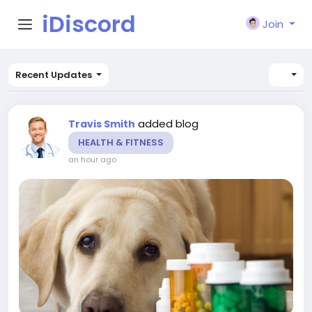
iDiscord
Join
Recent Updates
added blog
Travis Smith
HEALTH & FITNESS
an hour ago