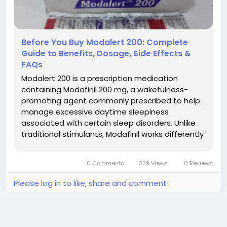
Before You Buy Modalert 200: Complete
Guide to Benefits, Dosage, Side Effects &
FAQs
Modalert 200 is a prescription medication
containing Modafinil 200 mg, a wakefulness-
promoting agent commonly prescribed to help
manage excessive daytime sleepiness
associated with certain sleep disorders. Unlike
traditional stimulants, Modafinil works differently
within the brain and is widely recognized for
helping eligible patients stay awake and
0 Comments
339 Views
0 Reviews
maintain alertness during the day. Whether...
Please log in to like, share and comment!
updated the profile picture
Alen Walker