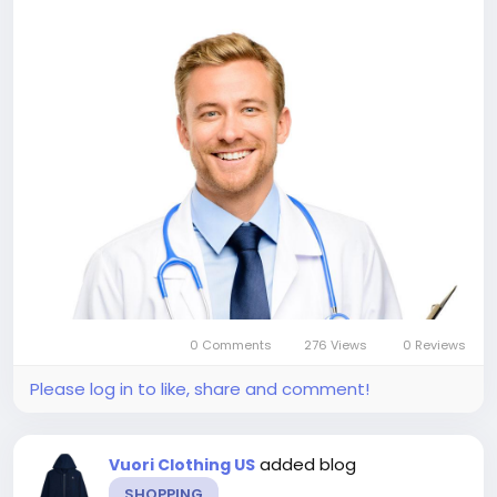
0 Comments
276 Views
0 Reviews
Please log in to like, share and comment!
added blog
Vuori Clothing US
SHOPPING