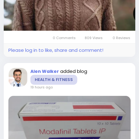
0 Comments
809 Views
0 Reviews
Please log in to like, share and comment!
added blog
Alen Walker
HEALTH & FITNESS
19 hours ago