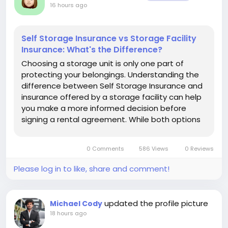
16 hours ago
Self Storage Insurance vs Storage Facility
Insurance: What's the Difference?
Choosing a storage unit is only one part of
protecting your belongings. Understanding the
difference between Self Storage Insurance and
insurance offered by a storage facility can help
you make a more informed decision before
signing a rental agreement. While both options
are designed to provide protection for stored
property, they are not always identical in how
0 Comments
586 Views
0 Reviews
they work, what they cover, or...
Please log in to like, share and comment!
updated the profile picture
Michael Cody
18 hours ago