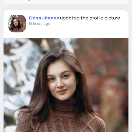
updated the profile picture
Elena Jhones
18 hours ago