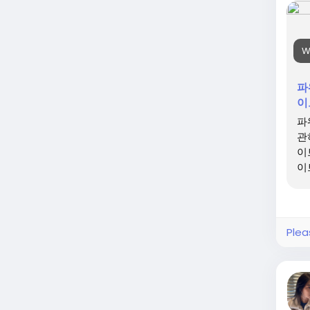
W
파
이
파
관
이
이
Plea