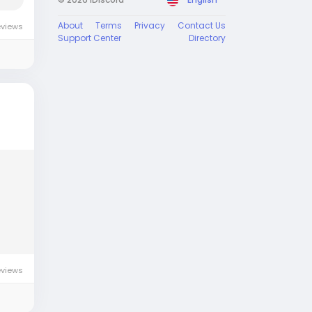
About
Terms
Privacy
Contact Us
eviews
Support Center
Directory
eviews