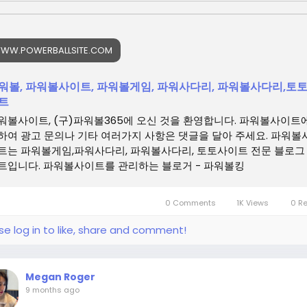
WW.POWERBALLSITE.COM
워볼, 파워볼사이트, 파워볼게임, 파워사다리, 파워볼사다리,토
트
워볼사이트, (구)파워볼365에 오신 것을 환영합니다. 파워볼사이트
하여 광고 문의나 기타 여러가지 사항은 댓글을 달아 주세요. 파워볼
트는 파워볼게임,파워사다리, 파워볼사다리, 토토사이트 전문 블로그
트입니다. 파워볼사이트를 관리하는 블로거 - 파워볼킹
0 Comments
1K Views
0 R
se log in to like, share and comment!
Megan Roger
9 months ago