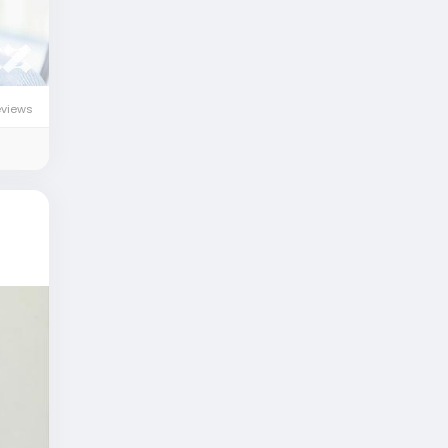
eviews