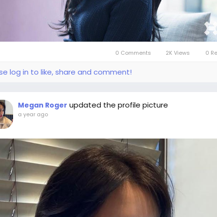
0 Comments
2K Views
0 R
se log in to like, share and comment!
updated the profile picture
Megan Roger
a year ago