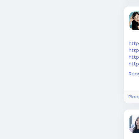
htt
http
http
http
http
Rea
Plea