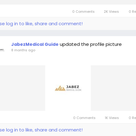
0 Comments
2K Views
0 R
se log in to like, share and comment!
updated the profile picture
JabezMedical Guide
8 months ago
0 Comments
1K Views
0 R
se log in to like, share and comment!