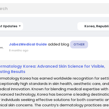
nt Updates
Korea, Republi
added blog
JabezMedical Guide
OTHER
8 months ago
rmatology Korea: Advanced Skin Science for Visible,
sting Results
rmatology Korea has earned worldwide recognition for sett
ceptionally high standards in skin health, aesthetic care, an
dical innovation. Known for blending medical expertise with
vanced technology, Korea has become a leading destinati
r individuals seeking effective solutions for both cosmetic a
inical skin concerns. The country’s dermatology practices are.