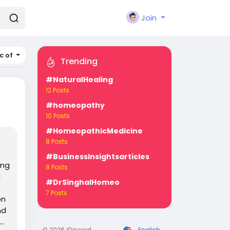
Join
c of
Trending
#NaturalHealing
12 Posts
#homeopathy
10 Posts
#HomeopathicMedicine
8 Posts
#BusinessInsightsarticles
ing
8 Posts
d
#DrSinghalHomeo
7 Posts
on
nd
..
© 2026 iDiscord
English