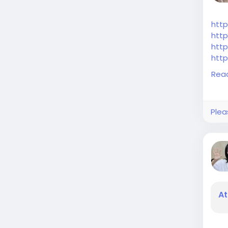
http
http
http
http
http
Rea
Plea
At