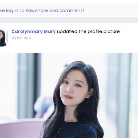
se log in to like, share and comment!
updated the profile picture
Carolynmary Mary
a year ago