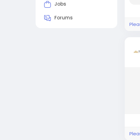
Jobs
Forums
Plea
Plea