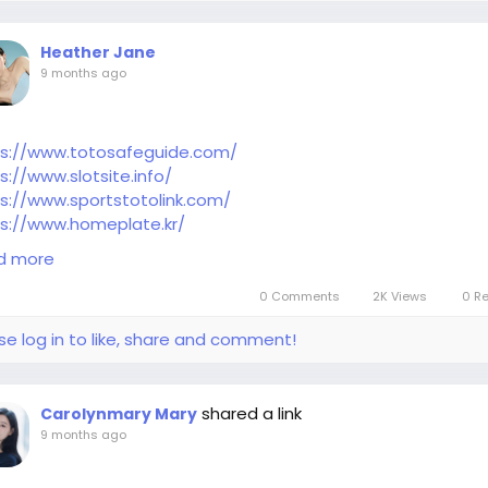
Heather Jane
9 months ago
ps://www.totosafeguide.com/
s://www.slotsite.info/
s://www.sportstotolink.com/
s://www.homeplate.kr/
s://www.nfl-news.org/kr/
d more
0 Comments
2K Views
0 R
se log in to like, share and comment!
shared a link
Carolynmary Mary
9 months ago