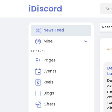
iDiscord
Rece
News Feed
Mine
EXPLORE
Pages
De
Events
La
De
Reels
ex
me
Blogs
ad
fo
Offers
cl